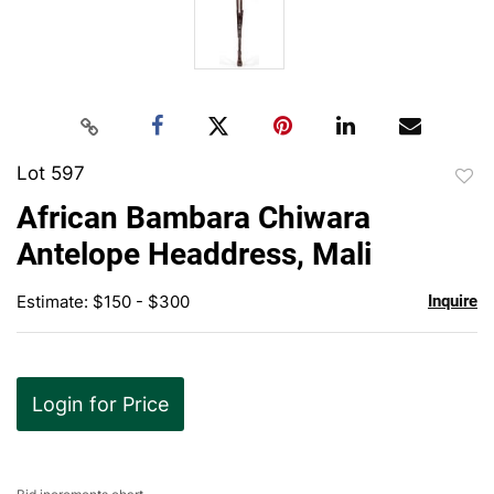
Lot 597
to
African Bambara Chiwara
favor
Antelope Headdress, Mali
Estimate: $150 - $300
Inquire
Login for Price