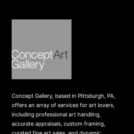
Concept Gallery, based in Pittsburgh, PA,
offers an array of services for art lovers,
including professional art handling,
accurate appraisals, custom framing,
curated fine art sales, and dynamic