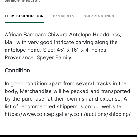
Bid increments chart
ITEM DESCRIPTION
PAYMENTS
SHIPPING INFO
African Bambara Chiwara Antelope Headdress,
Mali with very good intricate carving along the
antelope head. Size: 45'' x 16'' x 4 inches
Provenance: Speyer Family
Condition
In good condition apart from several cracks in the
body, Merchandise will be packed and transported
by the purchaser at their own risk and expense. A
list of recommended shippers is on our website:
https://www.conceptgallery.com/auctions/shipping/
.