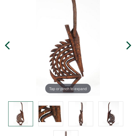
Tap or pinch to expand