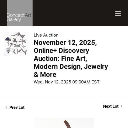
Live Auction
November 12, 2025,
Online+ Discovery
Auction: Fine Art,
Modern Design, Jewelry
& More
Wed, Nov 12, 2025 09:00AM EST
Next Lot
Prev Lot