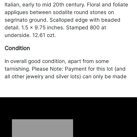
Italian, early to mid 20th century. Floral and foliate
appliques between sodalite round stones on
segrinato ground. Scalloped edge with beaded
detail. 1.5 x 9.75 inches. Stamped 800 at
underside. 12.61 ozt.
Condition
In overall good condition, apart from some
tarnishing. Please Note: Payment for this lot (and
all other jewelry and silver lots) can only be made
by Wire/ACH Transfer, cashier's check or cash.
Merchandise will be packed and transported by the
purchaser at their own risk and expense. A list of
recommended shippers is on our website:
https://www.conceptgallery.com/auctions/shipping/.
A list of recommended shippers is on our website:
https://www.conceptgallery.com/auctions/shipping/