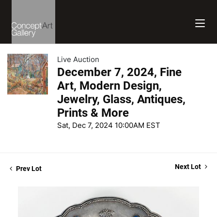
Live Auction
December 7, 2024, Fine
Art, Modern Design,
Jewelry, Glass, Antiques,
Prints & More
Sat, Dec 7, 2024 10:00AM EST
Next Lot
Prev Lot