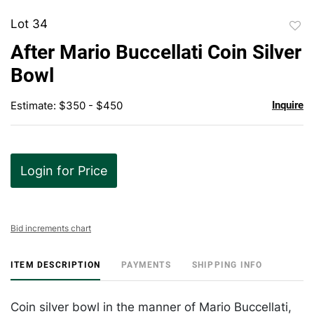
Lot 34
to
After Mario Buccellati Coin Silver
favor
Bowl
Estimate: $350 - $450
Inquire
Login for Price
Bid increments chart
ITEM DESCRIPTION
PAYMENTS
SHIPPING INFO
Coin silver bowl in the manner of Mario Buccellati,