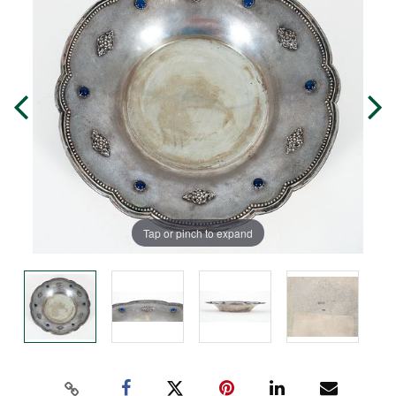
Tap or pinch to expand