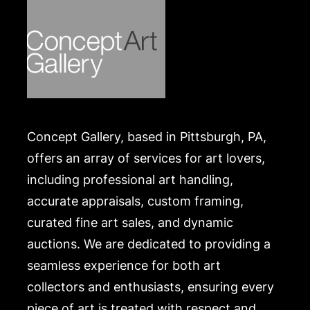
.
Concept Gallery, based in Pittsburgh, PA,
offers an array of services for art lovers,
including professional art handling,
accurate appraisals, custom framing,
curated fine art sales, and dynamic
auctions. We are dedicated to providing a
seamless experience for both art
collectors and enthusiasts, ensuring every
piece of art is treated with respect and