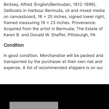
Birdsey, Alfred (English/Bermudan, 1912-1996),
Sailboats in Harbour Bermuda, oil and mixed media
on canvasboard, 16 x 20 inches, signed lower right,
framed measuring 19 x 23 inches. Provenance:
Acquired from the artist in Bermuda; The Estate of
Karen B. and Donald W. Shaffer, Pittsburgh, PA
Condition
In good condition. Merchandise will be packed and
transported by the purchaser at their own risk and
expense. A list of recommended shippers is on our
website:
https://www.conceptgallery.com/auctions/shipping/
.