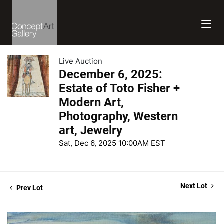
Live Auction
December 6, 2025:
Estate of Toto Fisher +
Modern Art,
Photography, Western
art, Jewelry
Sat, Dec 6, 2025 10:00AM EST
Next Lot
Prev Lot