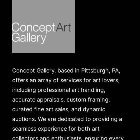
Concept Gallery, based in Pittsburgh, PA,
offers an array of services for art lovers,
including professional art handling,
accurate appraisals, custom framing,
curated fine art sales, and dynamic
auctions. We are dedicated to providing a
seamless experience for both art
collectors and enthusiasts, ensuring every