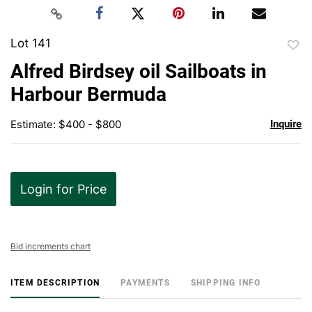
Lot 141
to
Alfred Birdsey oil Sailboats in
favor
Harbour Bermuda
Estimate: $400 - $800
Inquire
Login for Price
Bid increments chart
ITEM DESCRIPTION
PAYMENTS
SHIPPING INFO