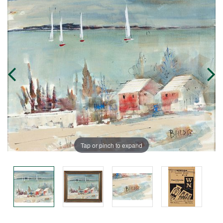
Tap or pinch to expand