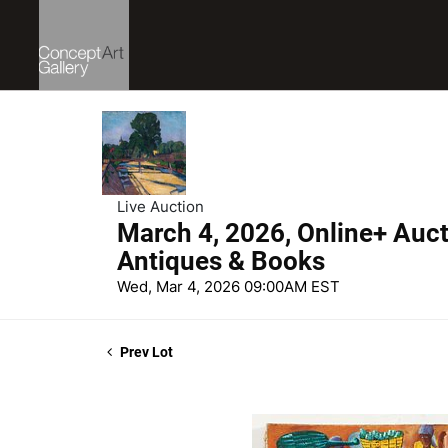
Live Auction
March 4, 2026, Online+ Aucti
Antiques & Books
Wed, Mar 4, 2026 09:00AM EST
Prev Lot