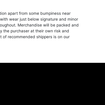
ition apart from some bumpiness near
with wear just below signature and minor
roughout. Merchandise will be packed and
y the purchaser at their own risk and
st of recommended shippers is on our
onceptgallery.com/auctions/shipping/ .