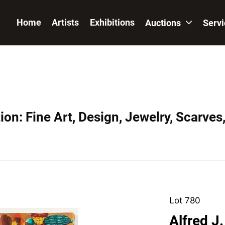
Home
Artists
Exhibitions
Auctions
Serv
on: Fine Art, Design, Jewelry, Scarves
Lot 780
Alfred J