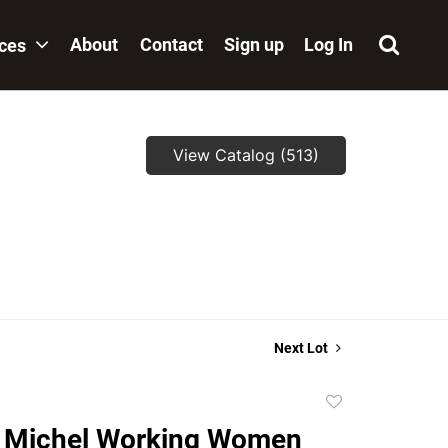
About
Contact
Sign up
Log In
ices
View Catalog (513)
,
Next Lot
Add
to
. Michel Working Women