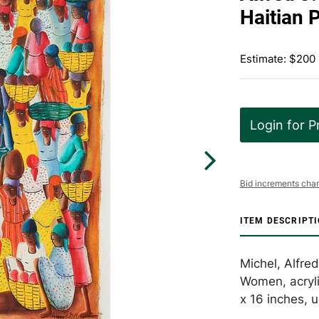
Haitian 
Estimate: $200
Login for P
Bid increments char
ITEM DESCRIPT
Michel, Alfred
Women, acryli
x 16 inches, 