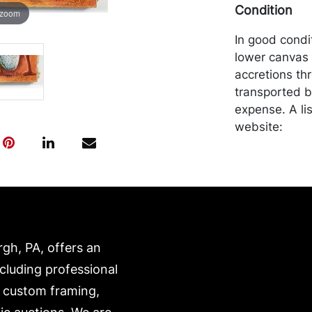
Condition
 zoom
In good cond
lower canvas 
accretions th
transported b
expense. A li
website:
https://www.c
rgh, PA, offers an
ncluding professional
, custom framing,