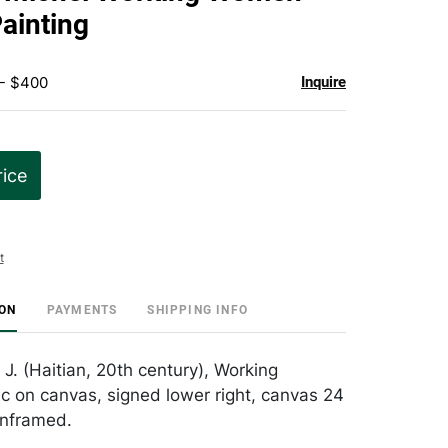
favorite
Painting
 - $400
Inquire
rice
t
ION
PAYMENTS
SHIPPING INFO
 J. (Haitian, 20th century), Working
c on canvas, signed lower right, canvas 24
unframed.