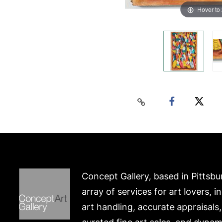
Hover to
Concept Gallery, based in Pittsbu
array of services for art lovers, i
art handling, accurate appraisals