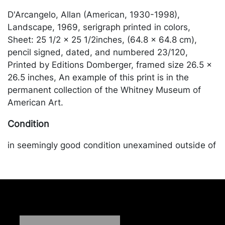
D'Arcangelo, Allan (American, 1930-1998),
Landscape, 1969, serigraph printed in colors,
Sheet: 25 1/2 × 25 1/2inches, (64.8 × 64.8 cm),
pencil signed, dated, and numbered 23/120,
Printed by Editions Domberger, framed size 26.5 x
26.5 inches, An example of this print is in the
permanent collection of the Whitney Museum of
American Art.
Condition
in seemingly good condition unexamined outside of
the frame. Merchandise will be packed and
transported by the purchaser at their own risk and
expense. A list of recommended shippers is on our
website:
https://www.conceptgallery.com/auctions/shipping/
.