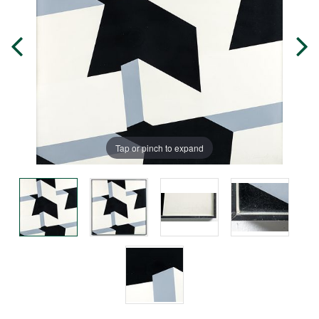
Tap or pinch to expand