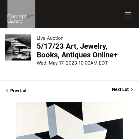
Live Auction
5/17/23 Art, Jewelry,
Books, Antiques Online+
Wed, May 17, 2023 10:00AM EDT
Next Lot
Prev Lot