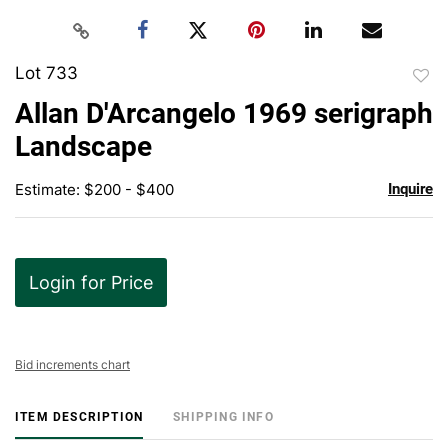
Lot 733
to
Allan D'Arcangelo 1969 serigraph
favor
Landscape
Estimate: $200 - $400
Inquire
Login for Price
Bid increments chart
ITEM DESCRIPTION
SHIPPING INFO