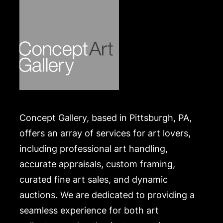
Concept Gallery, based in Pittsburgh, PA,
offers an array of services for art lovers,
including professional art handling,
accurate appraisals, custom framing,
curated fine art sales, and dynamic
auctions. We are dedicated to providing a
seamless experience for both art