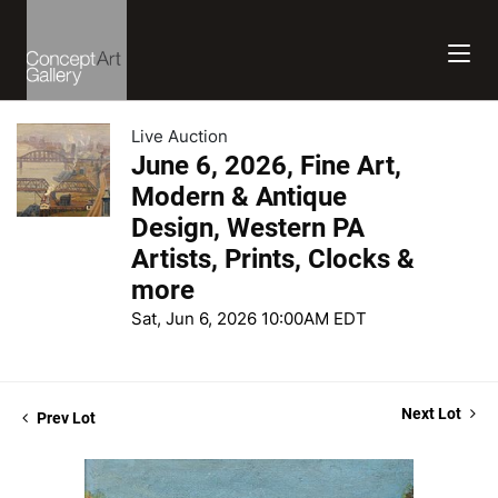
Live Auction
June 6, 2026, Fine Art,
Modern & Antique
Design, Western PA
Artists, Prints, Clocks &
more
Sat, Jun 6, 2026 10:00AM EDT
Next Lot
Prev Lot