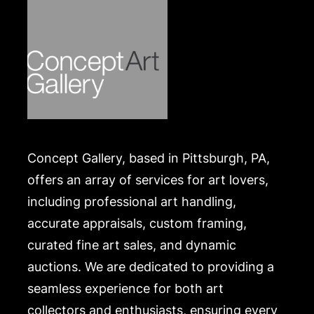
Merchandise will be packed and transported by the
purchaser at their own risk and expense. A list of
recommended shippers is on our website:
https://www.conceptgallery.com/auctions/shipping/
.
Concept Gallery, based in Pittsburgh, PA,
offers an array of services for art lovers,
including professional art handling,
accurate appraisals, custom framing,
curated fine art sales, and dynamic
auctions. We are dedicated to providing a
seamless experience for both art
collectors and enthusiasts, ensuring every