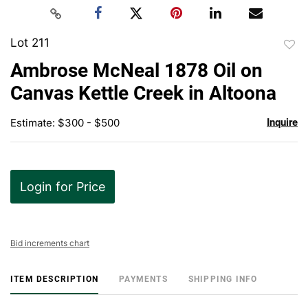
Lot 211
to
Ambrose McNeal 1878 Oil on
favor
Canvas Kettle Creek in Altoona
Estimate: $300 - $500
Inquire
Login for Price
Bid increments chart
ITEM DESCRIPTION
PAYMENTS
SHIPPING INFO