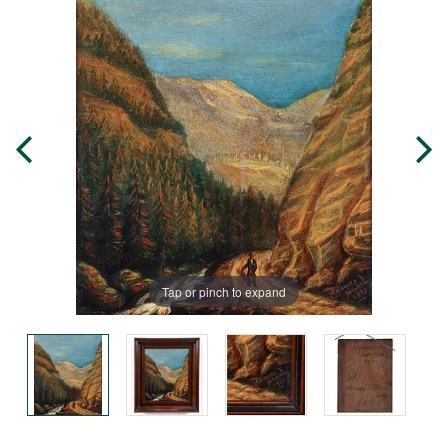
Tap or pinch to expand