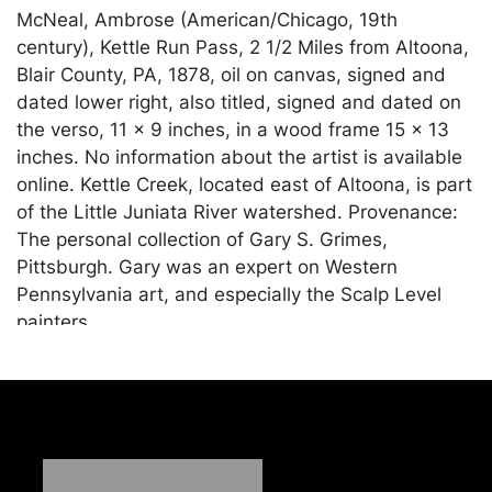
McNeal, Ambrose (American/Chicago, 19th
century), Kettle Run Pass, 2 1/2 Miles from Altoona,
Blair County, PA, 1878, oil on canvas, signed and
dated lower right, also titled, signed and dated on
the verso, 11 x 9 inches, in a wood frame 15 x 13
inches. No information about the artist is available
online. Kettle Creek, located east of Altoona, is part
of the Little Juniata River watershed. Provenance:
The personal collection of Gary S. Grimes,
Pittsburgh. Gary was an expert on Western
Pennsylvania art, and especially the Scalp Level
painters.
Condition
Cleaned and restored in the last 20 years, with
extensive repair to the central area; otherwise in
good condition with stable crazing throughout.