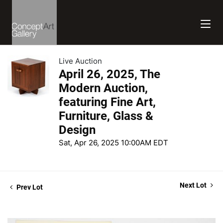
Live Auction
April 26, 2025, The
Modern Auction,
featuring Fine Art,
Furniture, Glass &
Design
Sat, Apr 26, 2025 10:00AM EDT
Next Lot
Prev Lot