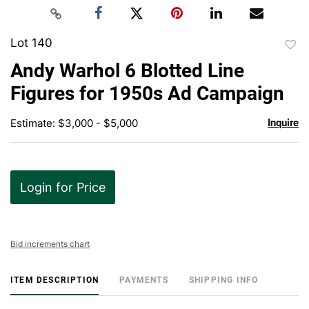
Lot 140
to
Andy Warhol 6 Blotted Line
favor
Figures for 1950s Ad Campaign
Estimate: $3,000 - $5,000
Inquire
Login for Price
Bid increments chart
ITEM DESCRIPTION
PAYMENTS
SHIPPING INFO