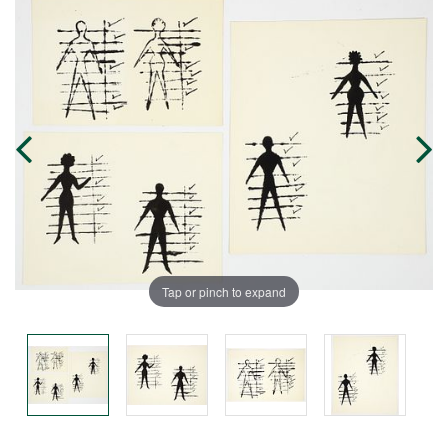
Tap or pinch to expand