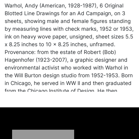
Warhol, Andy (American, 1928-1987), 6 Original
Blotted Line Drawings for an Ad Campaign, on 3
sheets, showing male and female figures standing
by measuring lines with check marks, 1952 or 1953,
ink on heavy wove paper, unsigned, sheet sizes 5.5
x 8.25 inches to 10 x 8.25 inches, unframed.
Provenance: from the estate of Robert (Bob)
Hagenhofer (1923-2007), a graphic designer and
environmental activist who worked with Warhol in
the Will Burton design studio from 1952-1953. Born
in Chicago, he served in WW II and then graduated
from the Chicago Institute of Design. He then
moved to Staten Island in 1952 where he continued
his graphic design work and later became active as
an environmentalist in response to Robert Moses'
attempt to build a highway through the Staten
Island Greenbelt. According to the Warhol Museum
website: Warhol first experimented with blotted line