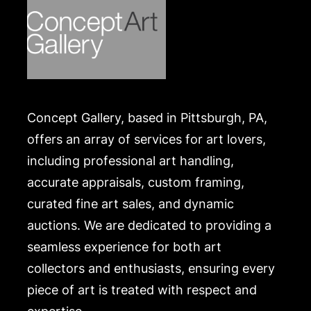
Concept Gallery, based in Pittsburgh, PA,
offers an array of services for art lovers,
including professional art handling,
accurate appraisals, custom framing,
curated fine art sales, and dynamic
auctions. We are dedicated to providing a
seamless experience for both art
collectors and enthusiasts, ensuring every
piece of art is treated with respect and