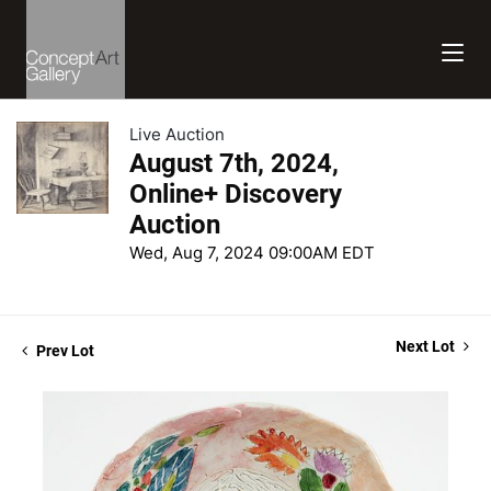
Live Auction
August 7th, 2024,
Online+ Discovery
Auction
Wed, Aug 7, 2024 09:00AM EDT
Next Lot
Prev Lot