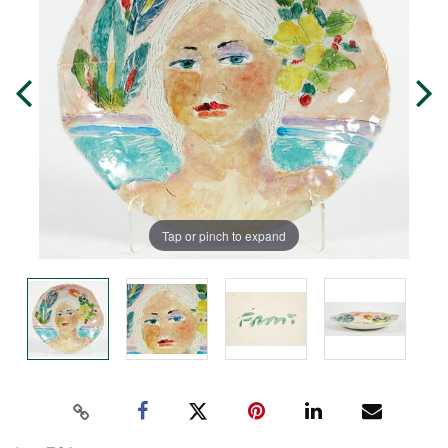
Tap or pinch to expand