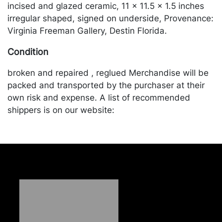
incised and glazed ceramic, 11 x 11.5 x 1.5 inches
irregular shaped, signed on underside, Provenance:
Virginia Freeman Gallery, Destin Florida.
Condition
broken and repaired , reglued Merchandise will be
packed and transported by the purchaser at their
own risk and expense. A list of recommended
shippers is on our website:
https://www.conceptgallery.com/auctions/shipping/
.