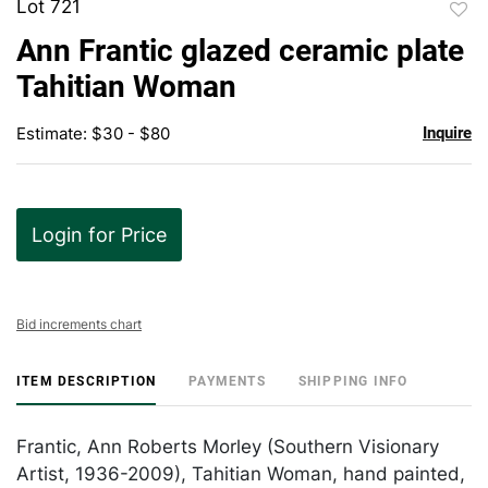
Lot 721
to
Ann Frantic glazed ceramic plate
favor
Tahitian Woman
Estimate: $30 - $80
Inquire
Login for Price
Bid increments chart
ITEM DESCRIPTION
PAYMENTS
SHIPPING INFO
Frantic, Ann Roberts Morley (Southern Visionary
Artist, 1936-2009), Tahitian Woman, hand painted,