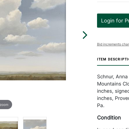
Login for P
Bid increments char
ITEM DESCRIPT
Schnur, Anna 
Mountains Clo
inches, signe
inches, Prove
 zoom
Pa.
Condition