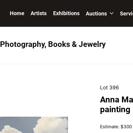
Home
Artists
Exhibitions
Auctions
Serv
, Photography, Books & Jewelry
Lot 396
Anna Ma
painting
Estimate: $300