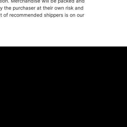
tion. Merchandise will be packed and
y the purchaser at their own risk and
st of recommended shippers is on our
onceptgallery.com/auctions/shipping/ .