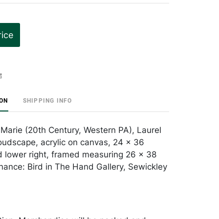
rice
t
ION
SHIPPING INFO
Marie (20th Century, Western PA), Laurel
udscape, acrylic on canvas, 24 x 36
d lower right, framed measuring 26 x 38
nance: Bird in The Hand Gallery, Sewickley