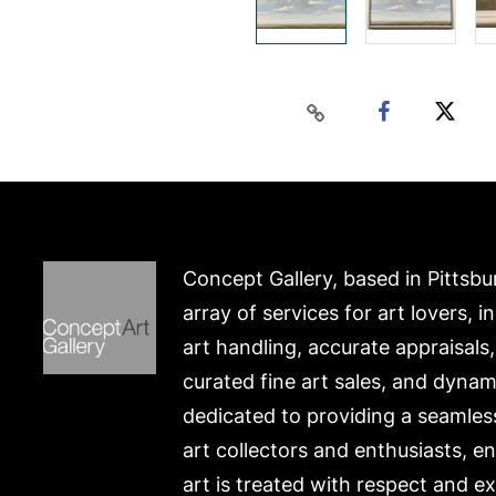
Concept Gallery, based in Pittsbu
array of services for art lovers, i
art handling, accurate appraisals
curated fine art sales, and dynam
dedicated to providing a seamles
art collectors and enthusiasts, e
art is treated with respect and ex