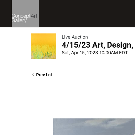
Live Auction
4/15/23 Art, Design
Sat, Apr 15, 2023 10:00AM EDT
Prev Lot