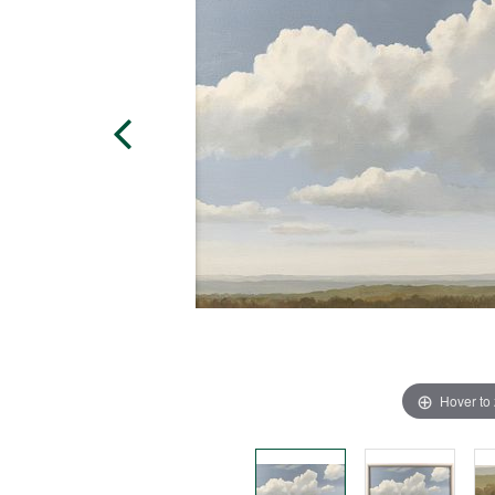
Hover to