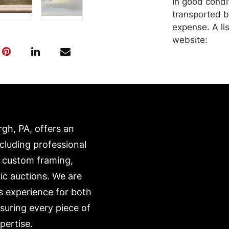
In good condi
transported b
expense. A li
website:
https://www.c
rgh, PA, offers an
ncluding professional
, custom framing,
ic auctions. We are
s experience for both
nsuring every piece of
pertise.