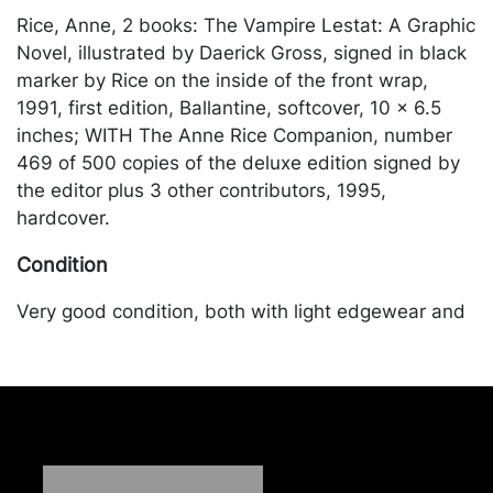
Rice, Anne, 2 books: The Vampire Lestat: A Graphic
Novel, illustrated by Daerick Gross, signed in black
marker by Rice on the inside of the front wrap,
1991, first edition, Ballantine, softcover, 10 x 6.5
inches; WITH The Anne Rice Companion, number
469 of 500 copies of the deluxe edition signed by
the editor plus 3 other contributors, 1995,
hardcover.
Condition
Very good condition, both with light edgewear and
corner bumping. Merchandise will be packed and
transported by the purchaser at their own risk and
expense. A list of recommended shippers is on our
website:
https://www.conceptgallery.com/auctions/shipping/
.