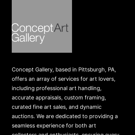
Concept Gallery, based in Pittsburgh, PA,
offers an array of services for art lovers,
including professional art handling,
accurate appraisals, custom framing,
curated fine art sales, and dynamic
auctions. We are dedicated to providing a
seamless experience for both art
collectors and enthusiasts, ensuring every