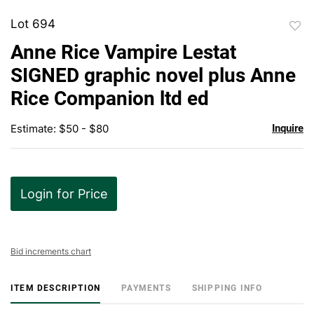
Lot 694
to
Anne Rice Vampire Lestat
favor
SIGNED graphic novel plus Anne
Rice Companion ltd ed
Estimate: $50 - $80
Inquire
Login for Price
Bid increments chart
ITEM DESCRIPTION
PAYMENTS
SHIPPING INFO