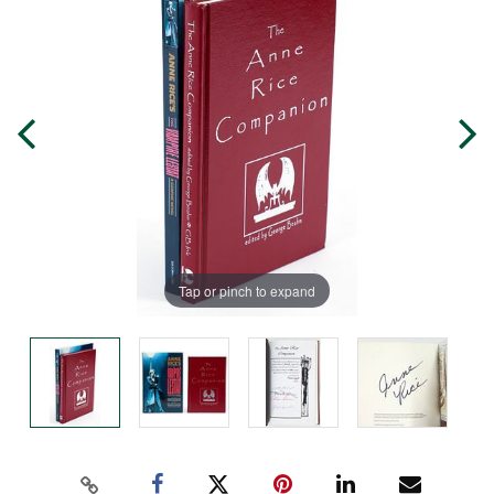
Tap or pinch to expand