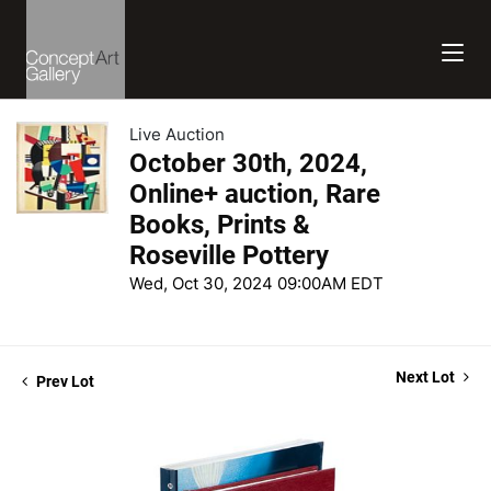
Live Auction
October 30th, 2024,
Online+ auction, Rare
Books, Prints &
Roseville Pottery
Wed, Oct 30, 2024 09:00AM EDT
Next Lot
Prev Lot