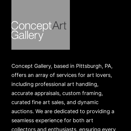
Concept Gallery, based in Pittsburgh, PA,
offers an array of services for art lovers,
including professional art handling,
accurate appraisals, custom framing,
curated fine art sales, and dynamic
auctions. We are dedicated to providing a
seamless experience for both art
collectors and enthusiasts, ensuring every