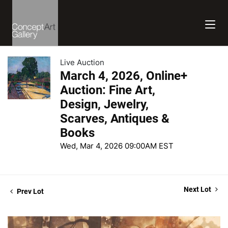
Live Auction
March 4, 2026, Online+
Auction: Fine Art,
Design, Jewelry,
Scarves, Antiques &
Books
Wed, Mar 4, 2026 09:00AM EST
Next Lot
Prev Lot