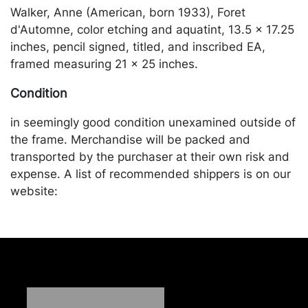
Walker, Anne (American, born 1933), Foret
d'Automne, color etching and aquatint, 13.5 x 17.25
inches, pencil signed, titled, and inscribed EA,
framed measuring 21 x 25 inches.
Condition
in seemingly good condition unexamined outside of
the frame. Merchandise will be packed and
transported by the purchaser at their own risk and
expense. A list of recommended shippers is on our
website:
https://www.conceptgallery.com/auctions/shipping/
.