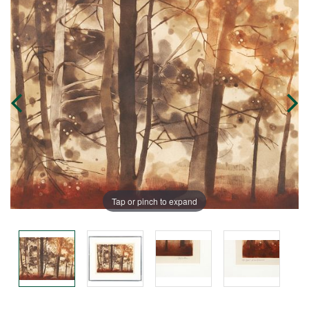
Tap or pinch to expand