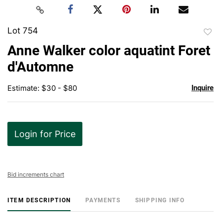
Lot 754
to
Anne Walker color aquatint Foret
favor
d'Automne
Estimate: $30 - $80
Inquire
Login for Price
Bid increments chart
ITEM DESCRIPTION
PAYMENTS
SHIPPING INFO