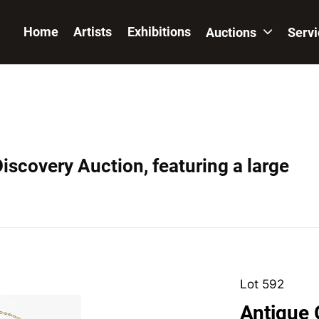
Home
Artists
Exhibitions
Auctions
Serv
iscovery Auction, featuring a large
Lot 592
Antique 