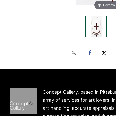
Hover to
Concept Gallery, based in Pittsbu
array of services for art lovers, i
art handling, accurate appraisals