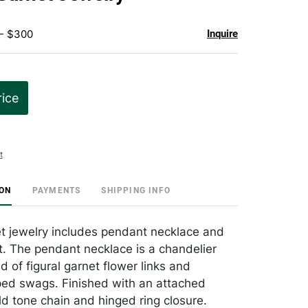
favorite
 - $300
Inquire
rice
t
ION
PAYMENTS
SHIPPING INFO
t jewelry includes pendant necklace and
. The pendant necklace is a chandelier
d of figural garnet flower links and
ed swags. Finished with an attached
ld tone chain and hinged ring closure.