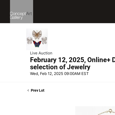
Live Auction
February 12, 2025, Online+ D
selection of Jewelry
Wed, Feb 12, 2025 09:00AM EST
Prev Lot