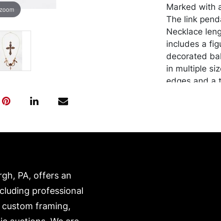
Marked with a
 zoom
The link pend
Necklace leng
includes a fi
decorated bal
in multiple si
edges and a t
Note: missing
repair on the
with attached
Condition
Good conditio
all other jewe
rgh, PA, offers an
Wire/ACH Tran
ncluding professional
Merchandise w
, custom framing,
purchaser at t