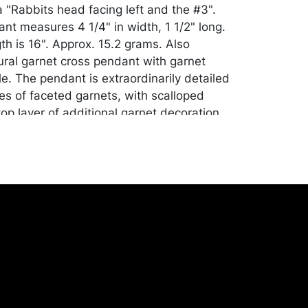
 "Rabbits head facing left and the #3".
ant measures 4 1/4" in width, 1 1/2" long.
th is 16". Approx. 15.2 grams. Also
gural garnet cross pendant with garnet
e. The pendant is extraordinarily detailed
zes of faceted garnets, with scalloped
op layer of additional garnet decoration.
 a garnet. The piece has a professional
 back. Measures 2 5/8" in length, 2" wide
 1/2" bale. Unmarked. Approx. 10.7 grams
n. Please Note: Payment for this lot (and
lry and silver lots) can only be made by
sfer, cashier's check or cash.
ill be packed and transported by the
heir own risk and expense. A list of