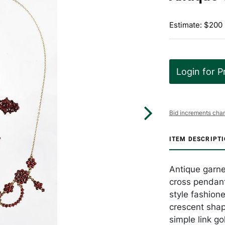
Estimate: $200
Login for P
Bid increments char
ITEM DESCRIPT
Antique garne
cross pendant
style fashione
crescent shap
simple link go