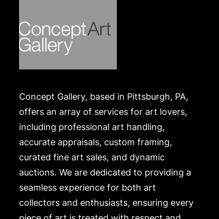
Concept Gallery, based in Pittsburgh, PA,
offers an array of services for art lovers,
including professional art handling,
accurate appraisals, custom framing,
curated fine art sales, and dynamic
auctions. We are dedicated to providing a
seamless experience for both art
collectors and enthusiasts, ensuring every
piece of art is treated with respect and