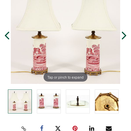
Tap or pinch to expand