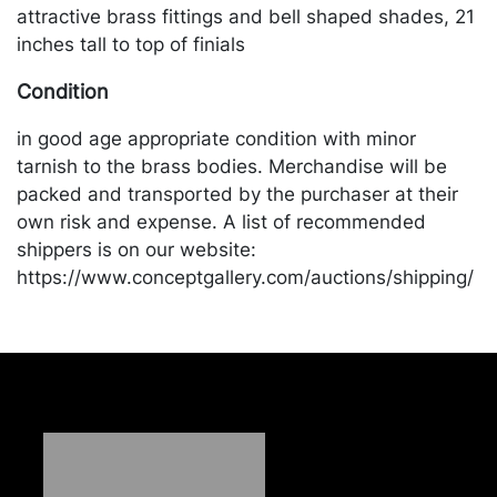
attractive brass fittings and bell shaped shades, 21
inches tall to top of finials
Condition
in good age appropriate condition with minor
tarnish to the brass bodies. Merchandise will be
packed and transported by the purchaser at their
own risk and expense. A list of recommended
shippers is on our website:
https://www.conceptgallery.com/auctions/shipping/