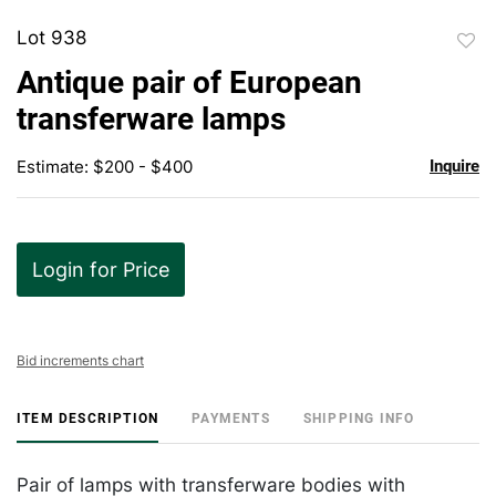
Lot 938
to
Antique pair of European
favor
transferware lamps
Estimate: $200 - $400
Inquire
Login for Price
Bid increments chart
ITEM DESCRIPTION
PAYMENTS
SHIPPING INFO
Pair of lamps with transferware bodies with