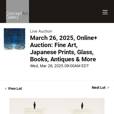
Live Auction
March 26, 2025, Online+
Auction: Fine Art,
Japanese Prints, Glass,
Books, Antiques & More
Wed, Mar 26, 2025 09:00AM EDT
Next Lot
Prev Lot