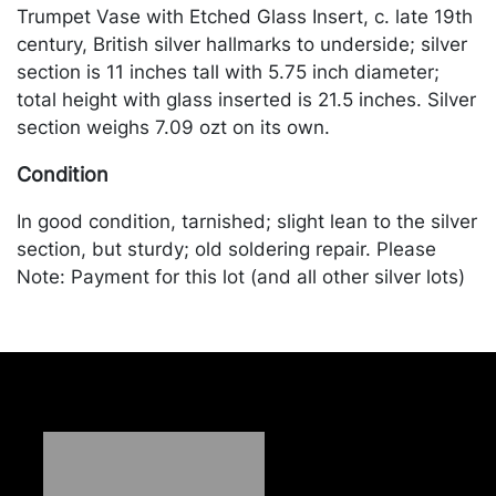
Trumpet Vase with Etched Glass Insert, c. late 19th
century, British silver hallmarks to underside; silver
section is 11 inches tall with 5.75 inch diameter;
total height with glass inserted is 21.5 inches. Silver
section weighs 7.09 ozt on its own.
Condition
In good condition, tarnished; slight lean to the silver
section, but sturdy; old soldering repair. Please
Note: Payment for this lot (and all other silver lots)
can only be made by Wire/ACH Transfer, cashier's
check or cash. Merchandise will be packed and
transported by the purchaser at their own risk and
expense. A list of recommended shippers is on our
website:
https://www.conceptgallery.com/auctions/shipping/