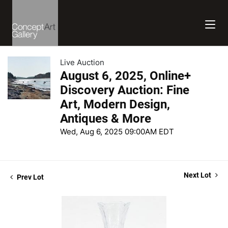
Live Auction
August 6, 2025, Online+
Discovery Auction: Fine
Art, Modern Design,
Antiques & More
Wed, Aug 6, 2025 09:00AM EDT
Next Lot
Prev Lot