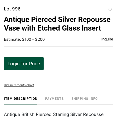
Lot 996
to
Antique Pierced Silver Repousse
favor
Vase with Etched Glass Insert
Estimate: $100 - $200
Inquire
Login for Price
Bid increments chart
ITEM DESCRIPTION
PAYMENTS
SHIPPING INFO
Antique British Pierced Sterling Silver Repousse