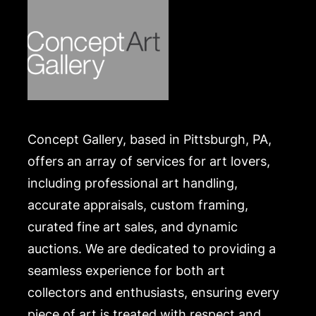
Concept Gallery, based in Pittsburgh, PA,
offers an array of services for art lovers,
including professional art handling,
accurate appraisals, custom framing,
curated fine art sales, and dynamic
auctions. We are dedicated to providing a
seamless experience for both art
collectors and enthusiasts, ensuring every
piece of art is treated with respect and