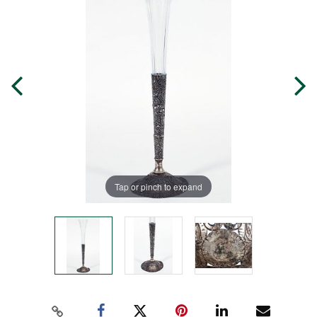
Tap or pinch to expand