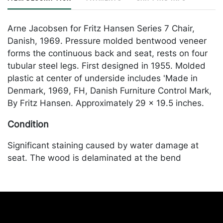
Arne Jacobsen for Fritz Hansen Series 7 Chair,
Danish, 1969. Pressure molded bentwood veneer
forms the continuous back and seat, rests on four
tubular steel legs. First designed in 1955. Molded
plastic at center of underside includes 'Made in
Denmark, 1969, FH, Danish Furniture Control Mark,
By Fritz Hansen. Approximately 29 x 19.5 inches.
Condition
Significant staining caused by water damage at
seat. The wood is delaminated at the bend
between the seat and the back. Oxidation at legs.
Scratches throughout. Chips at edges. Merchandise
will be packed and transported by the purchaser at
their own risk and expense. A list of recommended
shippers is on our website: