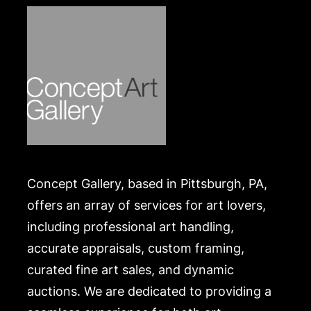
https://www.conceptgallery.com/auctions/shipping/
.
Concept Gallery, based in Pittsburgh, PA,
offers an array of services for art lovers,
including professional art handling,
accurate appraisals, custom framing,
curated fine art sales, and dynamic
auctions. We are dedicated to providing a