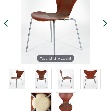
Tap or pinch to expand