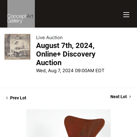
Live Auction
August 7th, 2024,
Online+ Discovery
Auction
Wed, Aug 7, 2024 09:00AM EDT
Next Lot
Prev Lot