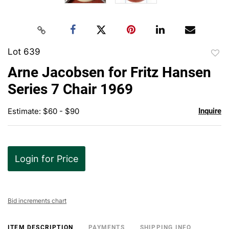
Lot 639
to
Arne Jacobsen for Fritz Hansen
favor
Series 7 Chair 1969
Estimate: $60 - $90
Inquire
Login for Price
Bid increments chart
ITEM DESCRIPTION
PAYMENTS
SHIPPING INFO