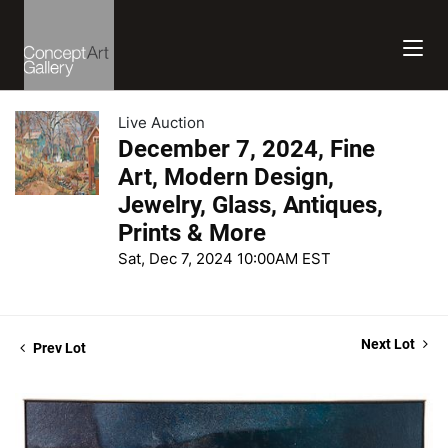
Live Auction
December 7, 2024, Fine
Art, Modern Design,
Jewelry, Glass, Antiques,
Prints & More
Sat, Dec 7, 2024 10:00AM EST
Next Lot
Prev Lot