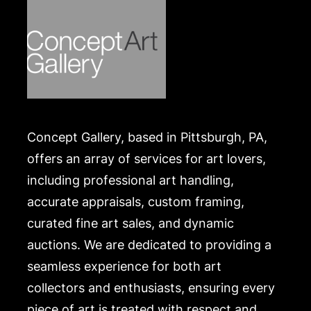
Concept Gallery, based in Pittsburgh, PA,
offers an array of services for art lovers,
including professional art handling,
accurate appraisals, custom framing,
curated fine art sales, and dynamic
auctions. We are dedicated to providing a
seamless experience for both art
collectors and enthusiasts, ensuring every
piece of art is treated with respect and