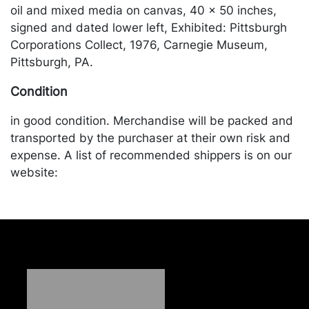
oil and mixed media on canvas, 40 x 50 inches,
signed and dated lower left, Exhibited: Pittsburgh
Corporations Collect, 1976, Carnegie Museum,
Pittsburgh, PA.
Condition
in good condition. Merchandise will be packed and
transported by the purchaser at their own risk and
expense. A list of recommended shippers is on our
website:
https://www.conceptgallery.com/auctions/shipping/.