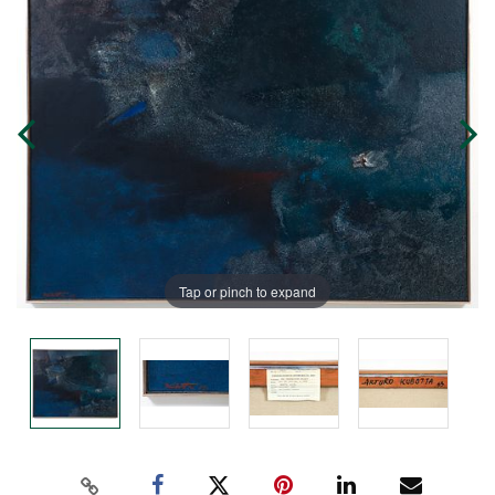
Tap or pinch to expand