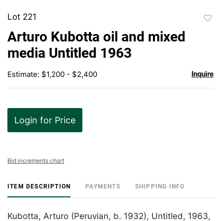
Lot 221
to
Arturo Kubotta oil and mixed
favor
media Untitled 1963
Estimate: $1,200 - $2,400
Inquire
Login for Price
Bid increments chart
ITEM DESCRIPTION
PAYMENTS
SHIPPING INFO
Kubotta, Arturo (Peruvian, b. 1932), Untitled, 1963,