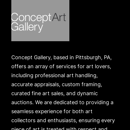
Concept Gallery, based in Pittsburgh, PA,
offers an array of services for art lovers,
including professional art handling,
accurate appraisals, custom framing,
curated fine art sales, and dynamic
auctions. We are dedicated to providing a
seamless experience for both art
collectors and enthusiasts, ensuring every
piece of art is treated with respect and