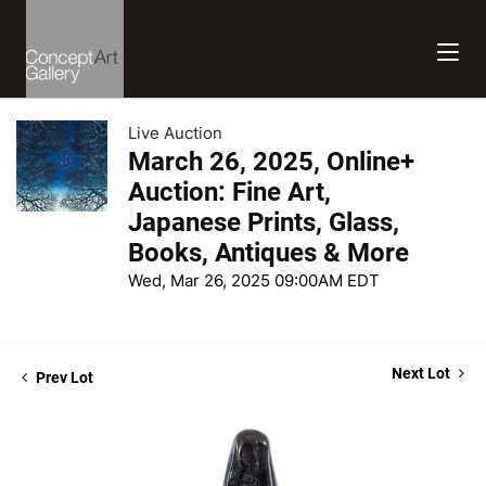
Live Auction
March 26, 2025, Online+
Auction: Fine Art,
Japanese Prints, Glass,
Books, Antiques & More
Wed, Mar 26, 2025 09:00AM EDT
Next Lot
Prev Lot