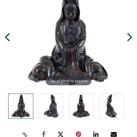
Tap or pinch to expand