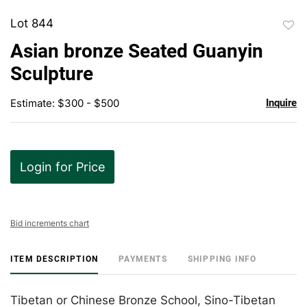
Lot 844
to
Asian bronze Seated Guanyin
favor
Sculpture
Estimate: $300 - $500
Inquire
Login for Price
Bid increments chart
ITEM DESCRIPTION
PAYMENTS
SHIPPING INFO
Tibetan or Chinese Bronze School, Sino-Tibetan