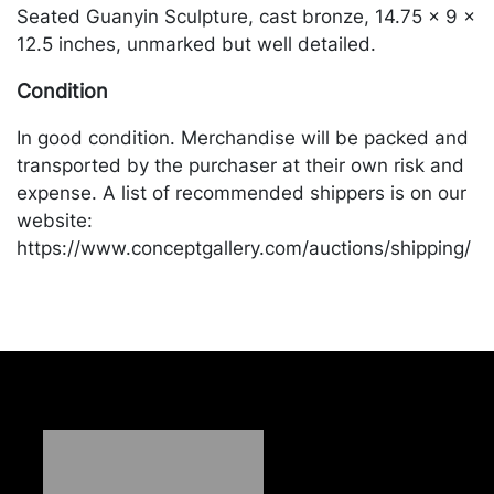
Seated Guanyin Sculpture, cast bronze, 14.75 x 9 x
12.5 inches, unmarked but well detailed.
Condition
In good condition. Merchandise will be packed and
transported by the purchaser at their own risk and
expense. A list of recommended shippers is on our
website:
https://www.conceptgallery.com/auctions/shipping/