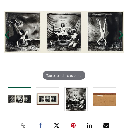
Tap or pinch to expand