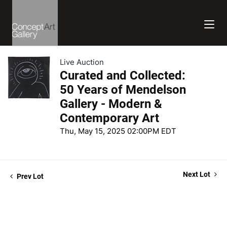
Live Auction
Curated and Collected:
50 Years of Mendelson
Gallery - Modern &
Contemporary Art
Thu, May 15, 2025 02:00PM EDT
Next Lot
Prev Lot