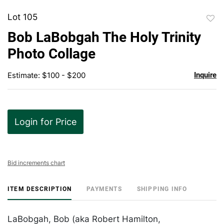
Lot 105
to
Bob LaBobgah The Holy Trinity
favor
Photo Collage
Estimate: $100 - $200
Inquire
Login for Price
Bid increments chart
ITEM DESCRIPTION
PAYMENTS
SHIPPING INFO
LaBobgah, Bob (aka Robert Hamilton,