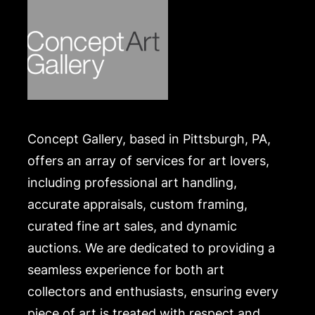
Concept Gallery, based in Pittsburgh, PA,
offers an array of services for art lovers,
including professional art handling,
accurate appraisals, custom framing,
curated fine art sales, and dynamic
auctions. We are dedicated to providing a
seamless experience for both art
collectors and enthusiasts, ensuring every
piece of art is treated with respect and