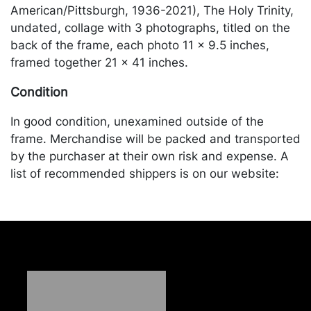
American/Pittsburgh, 1936-2021), The Holy Trinity,
undated, collage with 3 photographs, titled on the
back of the frame, each photo 11 x 9.5 inches,
framed together 21 x 41 inches.
Condition
In good condition, unexamined outside of the
frame. Merchandise will be packed and transported
by the purchaser at their own risk and expense. A
list of recommended shippers is on our website:
https://www.conceptgallery.com/auctions/shipping/
.