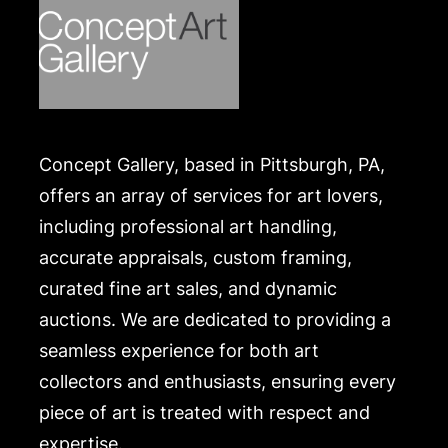
Concept Gallery, based in Pittsburgh, PA,
offers an array of services for art lovers,
including professional art handling,
accurate appraisals, custom framing,
curated fine art sales, and dynamic
auctions. We are dedicated to providing a
seamless experience for both art
collectors and enthusiasts, ensuring every
piece of art is treated with respect and
expertise.