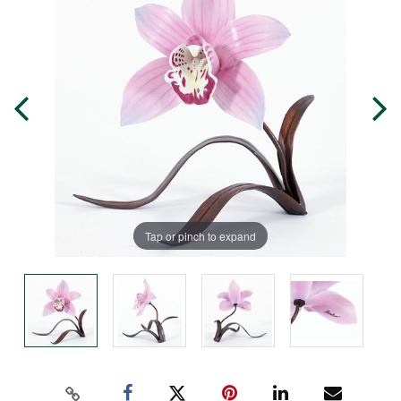
Tap or pinch to expand