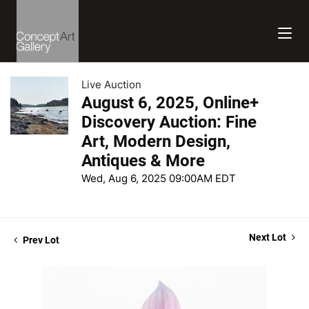
Live Auction
August 6, 2025, Online+
Discovery Auction: Fine
Art, Modern Design,
Antiques & More
Wed, Aug 6, 2025 09:00AM EDT
Next Lot
Prev Lot