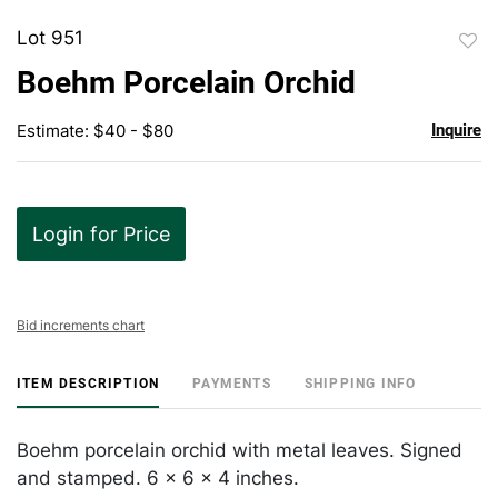
Lot 951
to
Boehm Porcelain Orchid
favor
Estimate: $40 - $80
Inquire
Login for Price
Bid increments chart
ITEM DESCRIPTION
PAYMENTS
SHIPPING INFO
Boehm porcelain orchid with metal leaves. Signed
and stamped. 6 x 6 x 4 inches.