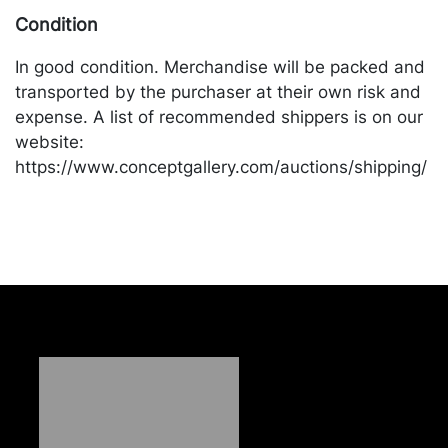
Condition
In good condition. Merchandise will be packed and
transported by the purchaser at their own risk and
expense. A list of recommended shippers is on our
website:
https://www.conceptgallery.com/auctions/shipping/