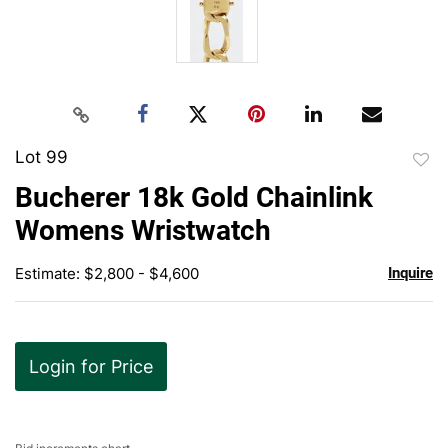
Lot 99
to
Bucherer 18k Gold Chainlink
favor
Womens Wristwatch
Estimate: $2,800 - $4,600
Inquire
Login for Price