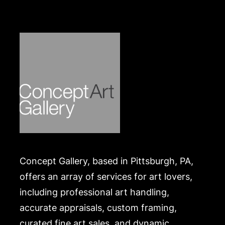
In overall good, working condition apart from
significant dust build up at interior of face and
approx. 0.25 inch scratch on glass. Please Note:
Payment for this lot (and all other jewelry and silver
lots) can only be made by Wire/ACH Transfer,
cashier's check or cash. Merchandise will be
packed and transported by the purchaser at their
own risk and expense. A list of recommended
shippers is on our website:
https://www.conceptgallery.com/auctions/shipping/
.
Concept Gallery, based in Pittsburgh, PA,
offers an array of services for art lovers,
including professional art handling,
accurate appraisals, custom framing,
curated fine art sales, and dynamic