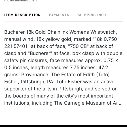
Bid increments chart
ITEM DESCRIPTION
PAYMENTS
SHIPPING INFO
Bucherer 18k Gold Chainlink Womens Wristwatch,
manual wind, 18k yellow gold, marked "18k 0.750
221 57401" at back of face, "750 CB" at back of
clasp and "Bucherer" at face, box clasp with double
safety pin closures, face measures approx. 0.75 x
0.5 inches, length measures 7.75 inches, 47.2
grams. Provenance: The Estate of Edith (Toto)
Fisher, Pittsburgh, PA. Toto Fisher was an active
supporter of the arts in Pittsburgh, and served on
the boards of many of the city's most important
institutions, including The Carnegie Museum of Art.
Condition