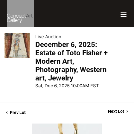
Live Auction
December 6, 2025:
Estate of Toto Fisher +
Modern Art,
Photography, Western
art, Jewelry
Sat, Dec 6, 2025 10:00AM EST
Next Lot
Prev Lot