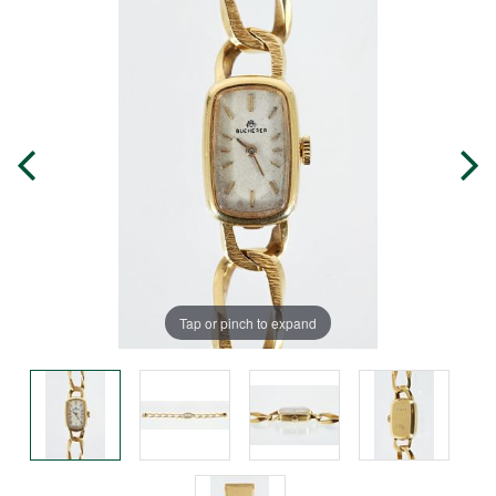
Tap or pinch to expand