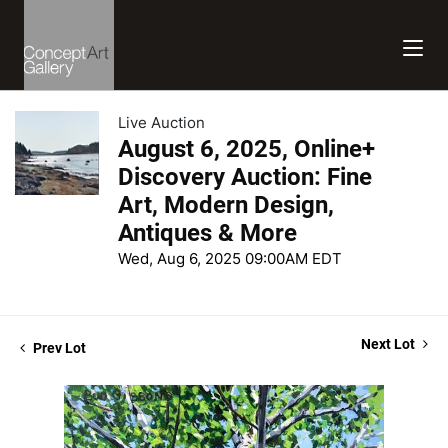
Live Auction
August 6, 2025, Online+
Discovery Auction: Fine
Art, Modern Design,
Antiques & More
Wed, Aug 6, 2025 09:00AM EDT
Next Lot
Prev Lot