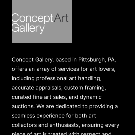
Concept Gallery, based in Pittsburgh, PA,
offers an array of services for art lovers,
including professional art handling,
accurate appraisals, custom framing,
curated fine art sales, and dynamic
auctions. We are dedicated to providing a
seamless experience for both art
collectors and enthusiasts, ensuring every
piece of art is treated with respect and