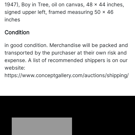
1947), Boy in Tree, oil on canvas, 48 x 44 inches,
signed upper left, framed measuring 50 x 46
inches
Condition
in good condition. Merchandise will be packed and
transported by the purchaser at their own risk and
expense. A list of recommended shippers is on our
website:
https://www.conceptgallery.com/auctions/shipping/