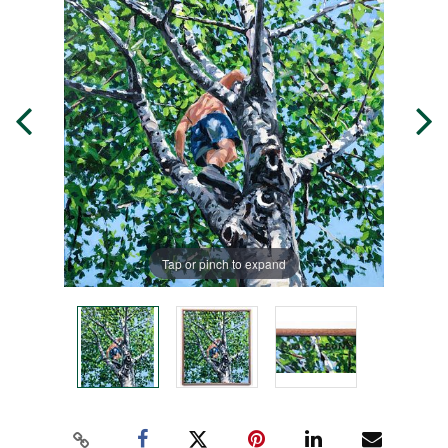
Tap or pinch to expand