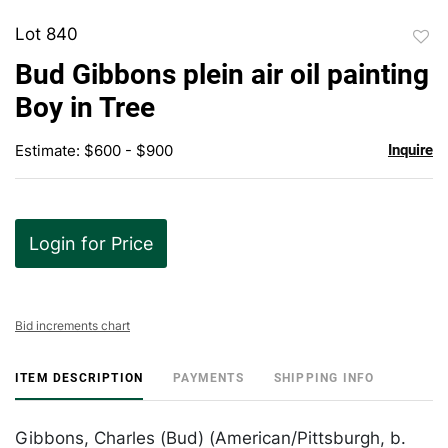
Lot 840
to
Bud Gibbons plein air oil painting
favor
Boy in Tree
Estimate: $600 - $900
Inquire
Login for Price
Bid increments chart
ITEM DESCRIPTION
PAYMENTS
SHIPPING INFO
Gibbons, Charles (Bud) (American/Pittsburgh, b.