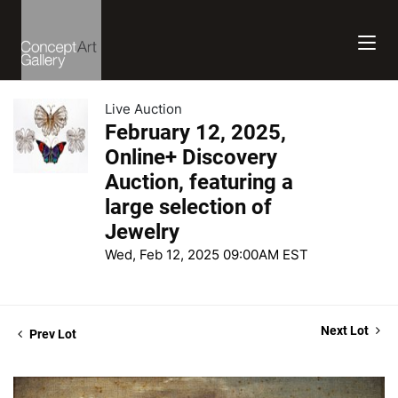
Live Auction
February 12, 2025,
Online+ Discovery
Auction, featuring a
large selection of
Jewelry
Wed, Feb 12, 2025 09:00AM EST
Next Lot
Prev Lot