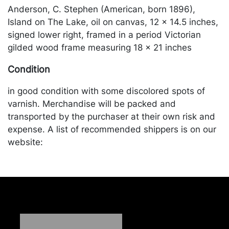
Anderson, C. Stephen (American, born 1896),
Island on The Lake, oil on canvas, 12 x 14.5 inches,
signed lower right, framed in a period Victorian
gilded wood frame measuring 18 x 21 inches
Condition
in good condition with some discolored spots of
varnish. Merchandise will be packed and
transported by the purchaser at their own risk and
expense. A list of recommended shippers is on our
website:
https://www.conceptgallery.com/auctions/shipping/