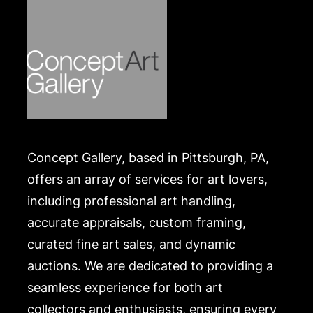
Concept Gallery, based in Pittsburgh, PA,
offers an array of services for art lovers,
including professional art handling,
accurate appraisals, custom framing,
curated fine art sales, and dynamic
auctions. We are dedicated to providing a
seamless experience for both art
collectors and enthusiasts, ensuring every