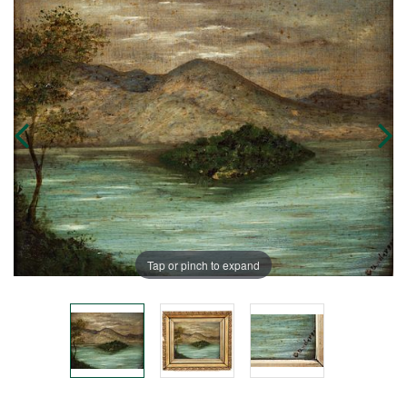
Tap or pinch to expand