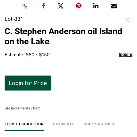
Lot 831
to
C. Stephen Anderson oil Island
favor
on the Lake
Estimate: $80 - $150
Inquire
Login for Price
Bid increments chart
ITEM DESCRIPTION
PAYMENTS
SHIPPING INFO