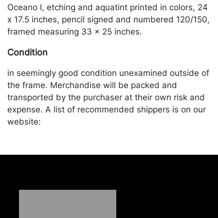
Oceano I, etching and aquatint printed in colors, 24
x 17.5 inches, pencil signed and numbered 120/150,
framed measuring 33 x 25 inches.
Condition
in seemingly good condition unexamined outside of
the frame. Merchandise will be packed and
transported by the purchaser at their own risk and
expense. A list of recommended shippers is on our
website:
https://www.conceptgallery.com/auctions/shipping/