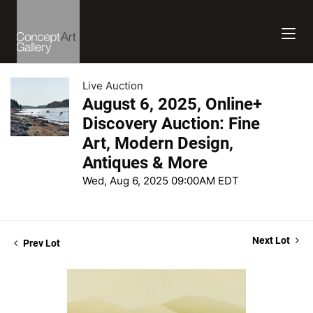
Live Auction
August 6, 2025, Online+
Discovery Auction: Fine
Art, Modern Design,
Antiques & More
Wed, Aug 6, 2025 09:00AM EDT
Next Lot
Prev Lot