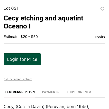
Lot 631
to
Cecy etching and aquatint
favor
Oceano I
Estimate: $20 - $50
Inquire
Login for Price
Bid increments chart
ITEM DESCRIPTION
PAYMENTS
SHIPPING INFO
Cecy, (Cecilia Davila) (Peruvian, born 1945),