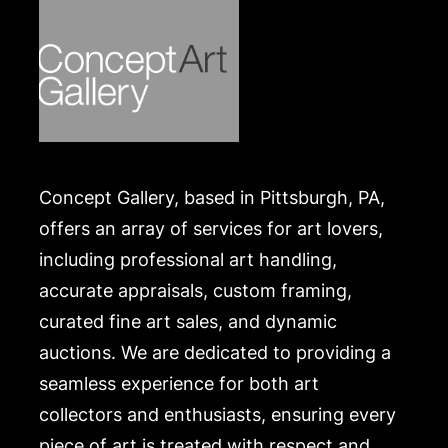
Concept Gallery, based in Pittsburgh, PA,
offers an array of services for art lovers,
including professional art handling,
accurate appraisals, custom framing,
curated fine art sales, and dynamic
auctions. We are dedicated to providing a
seamless experience for both art
collectors and enthusiasts, ensuring every
piece of art is treated with respect and