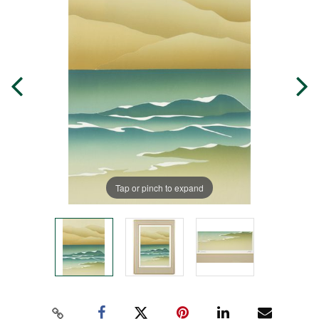
Tap or pinch to expand