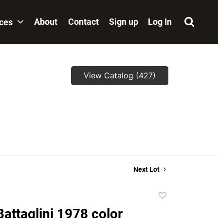
About
Contact
Sign up
Log In
ices
View Catalog (427)
Next Lot
Add
to
Battaglini 1978 color