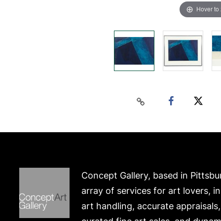
Hover to
Concept Gallery, based in Pittsbu
array of services for art lovers, i
art handling, accurate appraisals