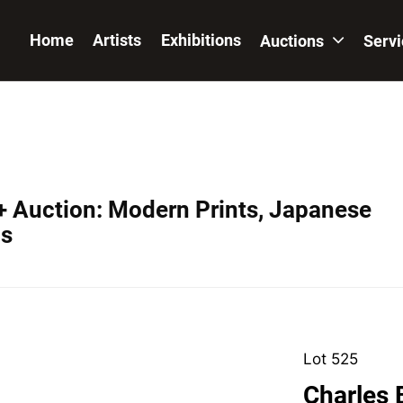
Home
Artists
Exhibitions
Auctions
Serv
+ Auction: Modern Prints, Japanese
os
Lot 525
Charles 