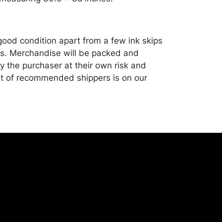
good condition apart from a few ink skips
s. Merchandise will be packed and
y the purchaser at their own risk and
st of recommended shippers is on our
onceptgallery.com/auctions/shipping/