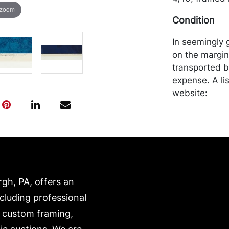
 zoom
Condition
In seemingly 
on the margin
transported b
expense. A li
website:
https://www.c
rgh, PA, offers an
ncluding professional
, custom framing,