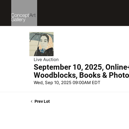
Live Auction
September 10, 2025, Online
Woodblocks, Books & Phot
Wed, Sep 10, 2025 09:00AM EDT
Prev Lot