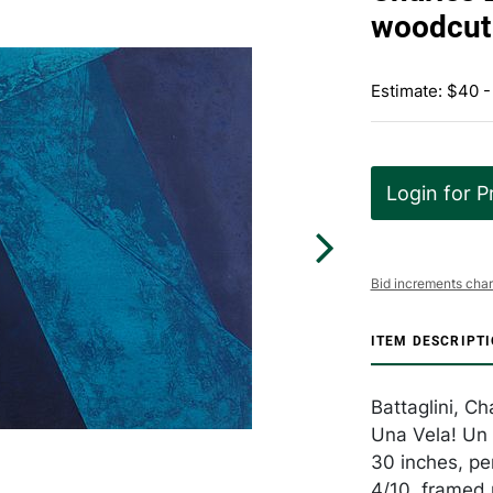
woodcut 
Estimate: $40 -
Login for P
Bid increments char
ITEM DESCRIPT
Battaglini, C
Una Vela! Un 
30 inches, pe
4/10, framed 