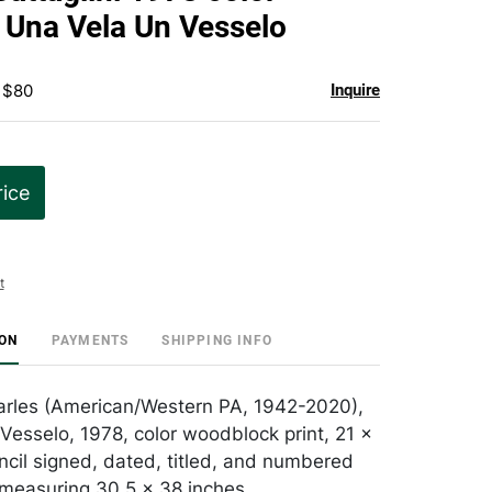
favorite
Una Vela Un Vesselo
 $80
Inquire
rice
t
ION
PAYMENTS
SHIPPING INFO
harles (American/Western PA, 1942-2020),
Vesselo, 1978, color woodblock print, 21 x
ncil signed, dated, titled, and numbered
measuring 30.5 x 38 inches.