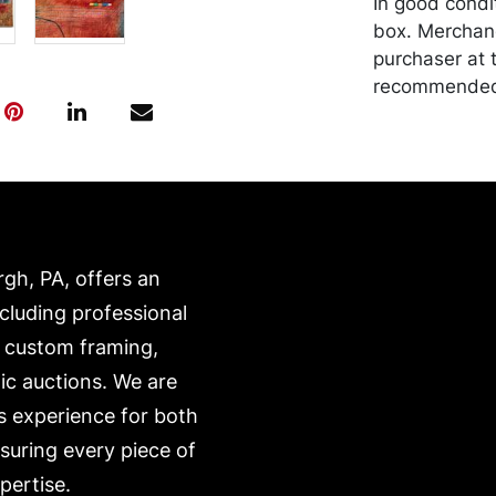
In good condi
box. Merchand
purchaser at t
recommended 
https://www.c
rgh, PA, offers an
ncluding professional
, custom framing,
ic auctions. We are
s experience for both
nsuring every piece of
pertise.