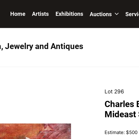
Home
Artists
Exhibitions
Auctions
Serv
n, Jewelry and Antiques
Lot 296
Charles 
Mideast 
Estimate: $500