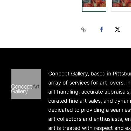
Concept Gallery, based in Pittsbu
array of services for art lovers, i
art handling, accurate appraisals
curated fine art sales, and dynam
dedicated to providing a seamles
art collectors and enthusiasts, e
art is treated with respect and ex