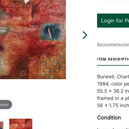
Login for P
Bid increments char
ITEM DESCRIPT
Burwell, Char
1984, color p
55.5 x 36.2 in
framed in a p
 zoom
56 x 1.75 inc
Condition