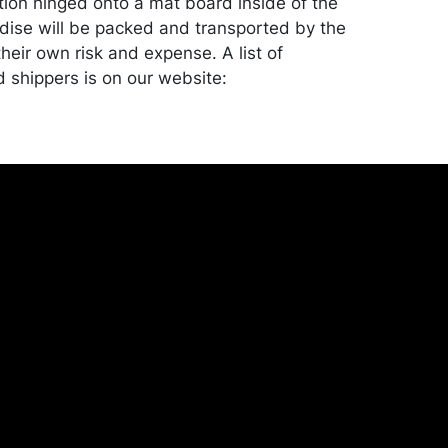
tion hinged onto a mat board inside of the
ise will be packed and transported by the
heir own risk and expense. A list of
shippers is on our website:
onceptgallery.com/auctions/shipping/ .