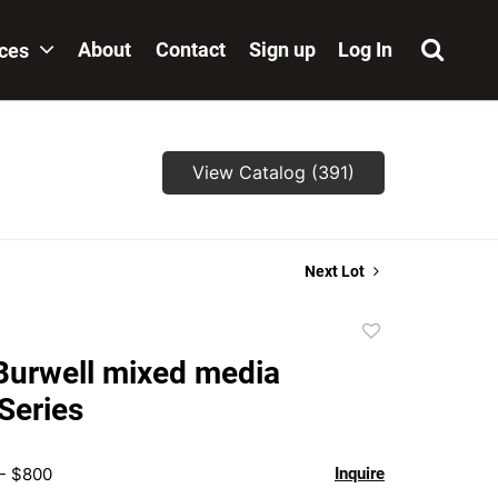
About
Contact
Sign up
Log In
ices
View Catalog (391)
Next Lot
Add
to
Burwell mixed media
favorite
Series
 - $800
Inquire