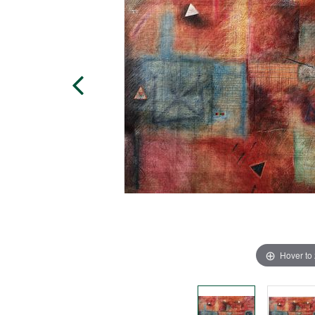
Hover to