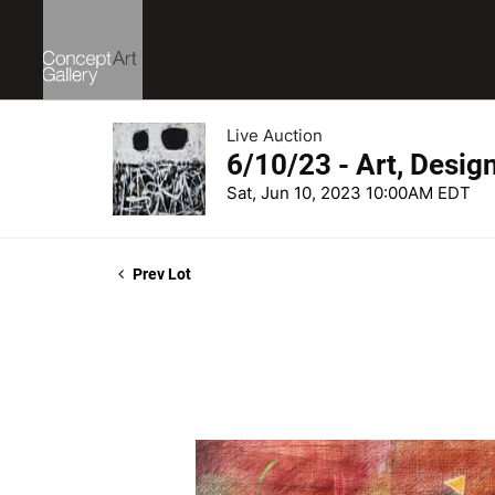
Live Auction
6/10/23 - Art, Desig
Sat, Jun 10, 2023 10:00AM EDT
Prev Lot