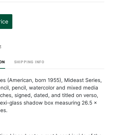
rice
t
ION
SHIPPING INFO
les (American, born 1955), Mideast Series,
encil, pencil, watercolor and mixed media
ches, signed, dated, and titled on verso,
lexi-glass shadow box measuring 26.5 x
hes.