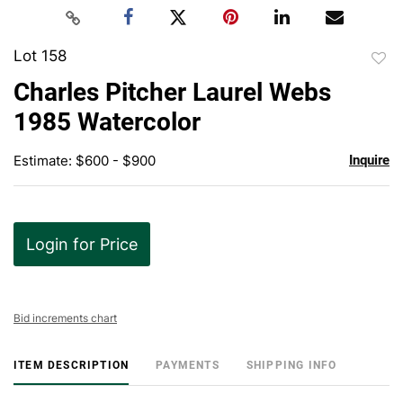
Lot 158
to
Charles Pitcher Laurel Webs
favor
1985 Watercolor
Estimate: $600 - $900
Inquire
Login for Price
Bid increments chart
ITEM DESCRIPTION
PAYMENTS
SHIPPING INFO