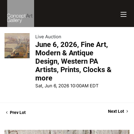
Live Auction
June 6, 2026, Fine Art,
Modern & Antique
Design, Western PA
Artists, Prints, Clocks &
more
Sat, Jun 6, 2026 10:00AM EDT
Next Lot
Prev Lot