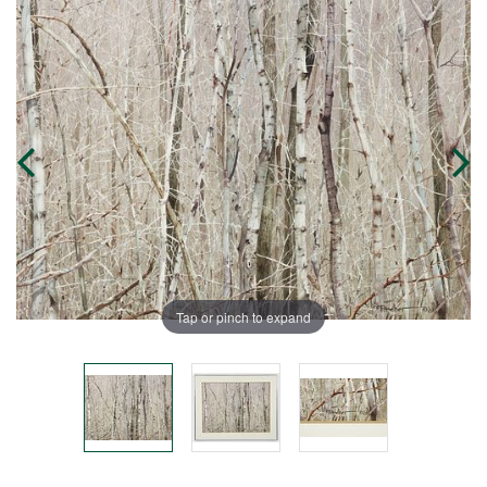
Tap or pinch to expand