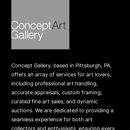
Concept Gallery, based in Pittsburgh, PA,
offers an array of services for art lovers,
including professional art handling,
accurate appraisals, custom framing,
curated fine art sales, and dynamic
auctions. We are dedicated to providing a
seamless experience for both art
collectors and enthusiasts, ensuring every