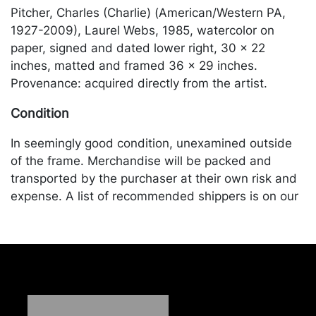
Pitcher, Charles (Charlie) (American/Western PA,
1927-2009), Laurel Webs, 1985, watercolor on
paper, signed and dated lower right, 30 x 22
inches, matted and framed 36 x 29 inches.
Provenance: acquired directly from the artist.
Condition
In seemingly good condition, unexamined outside
of the frame. Merchandise will be packed and
transported by the purchaser at their own risk and
expense. A list of recommended shippers is on our
website:
https://www.conceptgallery.com/auctions/shipping/
.