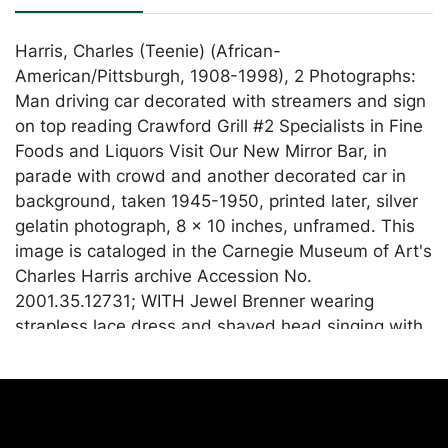
Harris, Charles (Teenie) (African-
American/Pittsburgh, 1908-1998), 2 Photographs:
Man driving car decorated with streamers and sign
on top reading Crawford Grill #2 Specialists in Fine
Foods and Liquors Visit Our New Mirror Bar, in
parade with crowd and another decorated car in
background, taken 1945-1950, printed later, silver
gelatin photograph, 8 x 10 inches, unframed. This
image is cataloged in the Carnegie Museum of Art's
Charles Harris archive Accession No.
2001.35.12731; WITH Jewel Brenner wearing
strapless lace dress and shaved head singing with
five piece band, possibly including Billy Stewart on
piano, J. C. Gordon on tenor saxophone, guitar, and
electric bass, taken 1950-1970, printed later, silver
gelatin photograph, 11.75 x 9 inches, on backing