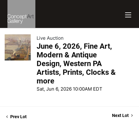
Live Auction
June 6, 2026, Fine Art,
Modern & Antique
Design, Western PA
Artists, Prints, Clocks &
more
Sat, Jun 6, 2026 10:00AM EDT
Next Lot
Prev Lot