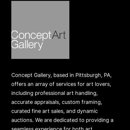
board, unframed. This image is cataloged in the
Carnegie Museum of Art's Charles Harris archive
Accession No. 2001.35.10511. Historical and
significant Hill District images.
Condition
In good condition. Merchandise will be packed and
transported by the purchaser at their own risk and
expense. A list of recommended shippers is on our
website:
Concept Gallery, based in Pittsburgh, PA,
https://www.conceptgallery.com/auctions/shipping/
.
offers an array of services for art lovers,
including professional art handling,
accurate appraisals, custom framing,
curated fine art sales, and dynamic
auctions. We are dedicated to providing a
seamless experience for both art