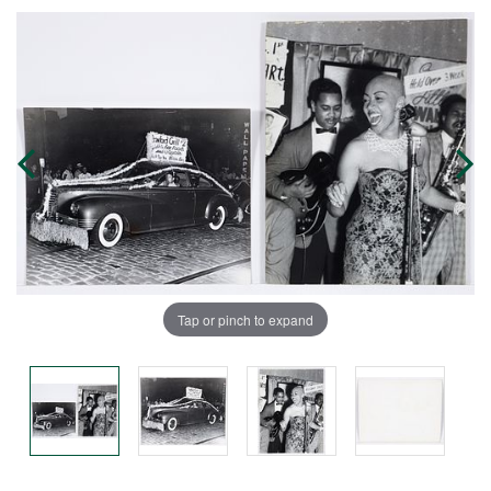
Tap or pinch to expand