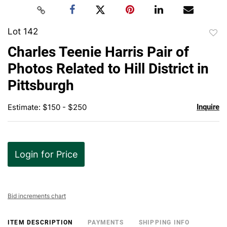
Lot 142
to
Charles Teenie Harris Pair of
favor
Photos Related to Hill District in
Pittsburgh
Estimate: $150 - $250
Inquire
Login for Price
Bid increments chart
ITEM DESCRIPTION
PAYMENTS
SHIPPING INFO