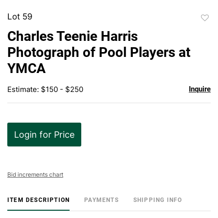
Lot 59
to
Charles Teenie Harris
favor
Photograph of Pool Players at
YMCA
Estimate: $150 - $250
Inquire
Login for Price
Bid increments chart
ITEM DESCRIPTION
PAYMENTS
SHIPPING INFO