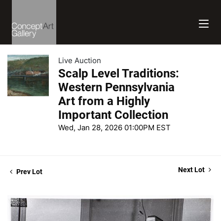
Live Auction
Scalp Level Traditions:
Western Pennsylvania
Art from a Highly
Important Collection
Wed, Jan 28, 2026 01:00PM EST
Next Lot
Prev Lot