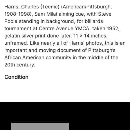
Harris, Charles (Teenie) (American/Pittsburgh,
1908-1998), Sam Milai aiming cue, with Steve
Poole standing in background, for billiards
tournament at Centre Avenue YMCA, taken 1952,
gelatin silver print done later, 11 x 14 inches,
unframed. Like nearly all of Harris' photos, this is an
important and moving document of Pittsburgh’s
African American community in the middle of the
20th century.
Condition
in good condition, apart from a crease to the lower
left corner. Merchandise will be packed and
transported by the purchaser at their own risk and
expense. A list of recommended shippers is on our
website:
https://www.conceptgallery.com/auctions/shipping/