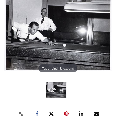
Tap or pinch to expand