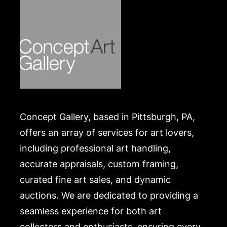
.
Concept Gallery, based in Pittsburgh, PA,
offers an array of services for art lovers,
including professional art handling,
accurate appraisals, custom framing,
curated fine art sales, and dynamic
auctions. We are dedicated to providing a
seamless experience for both art
collectors and enthusiasts, ensuring every