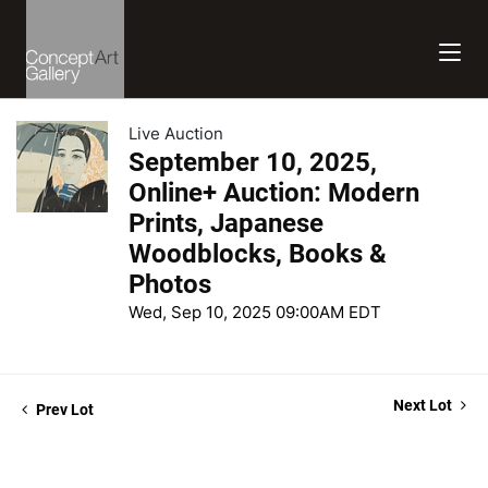
Live Auction
September 10, 2025,
Online+ Auction: Modern
Prints, Japanese
Woodblocks, Books &
Photos
Wed, Sep 10, 2025 09:00AM EDT
Next Lot
Prev Lot