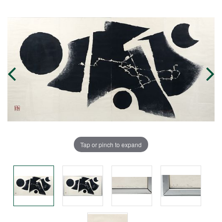
Tap or pinch to expand