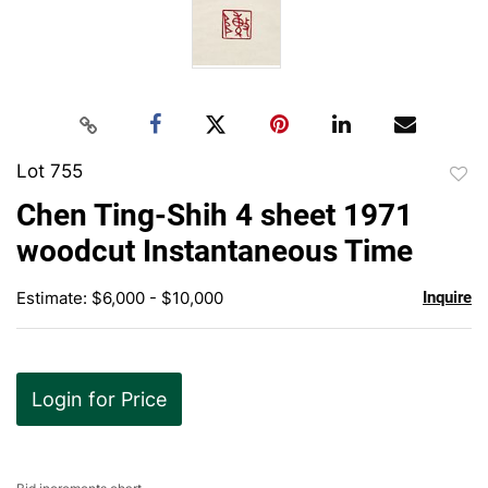
Lot 755
to
Chen Ting-Shih 4 sheet 1971
favor
woodcut Instantaneous Time
Estimate: $6,000 - $10,000
Inquire
Login for Price