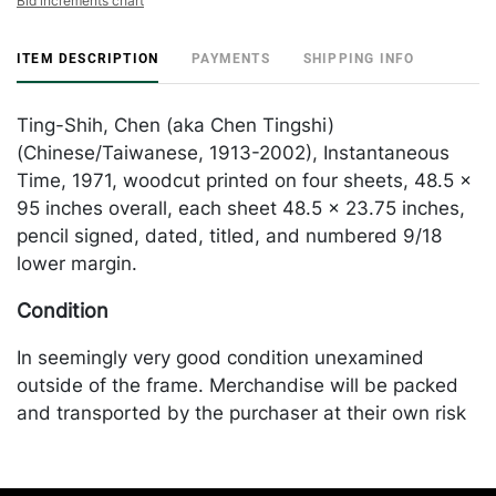
Bid increments chart
ITEM DESCRIPTION
PAYMENTS
SHIPPING INFO
Ting-Shih, Chen (aka Chen Tingshi)
(Chinese/Taiwanese, 1913-2002), Instantaneous
Time, 1971, woodcut printed on four sheets, 48.5 x
95 inches overall, each sheet 48.5 x 23.75 inches,
pencil signed, dated, titled, and numbered 9/18
lower margin.
Condition
In seemingly very good condition unexamined
outside of the frame. Merchandise will be packed
and transported by the purchaser at their own risk
and expense. A list of recommended shippers is on
our website: