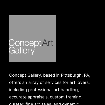
https://www.conceptgallery.com/auctions/shipping/
Concept Gallery, based in Pittsburgh, PA,
offers an array of services for art lovers,
including professional art handling,
accurate appraisals, custom framing,
curated fine art sales, and dynamic