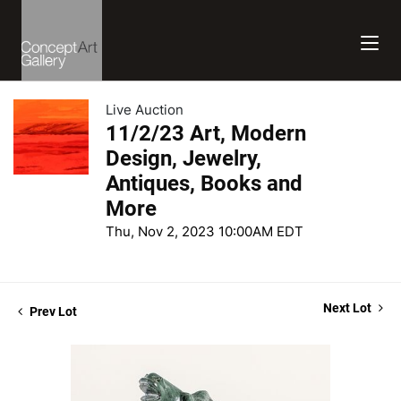
Live Auction
11/2/23 Art, Modern
Design, Jewelry,
Antiques, Books and
More
Thu, Nov 2, 2023 10:00AM EDT
Next Lot
Prev Lot