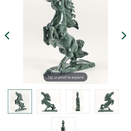
Tap or pinch to expand