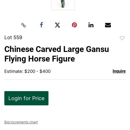
Lot 559
to
Chinese Carved Large Gansu
favor
Flying Horse Figure
Estimate: $200 - $400
Inquire
Login for Price
Bid increments chart