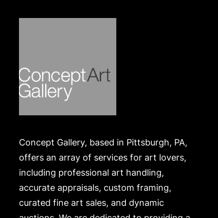
Concept Gallery, based in Pittsburgh, PA,
offers an array of services for art lovers,
including professional art handling,
accurate appraisals, custom framing,
curated fine art sales, and dynamic
auctions. We are dedicated to providing a