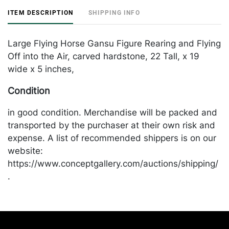
ITEM DESCRIPTION
SHIPPING INFO
Large Flying Horse Gansu Figure Rearing and Flying
Off into the Air, carved hardstone, 22 Tall, x 19
wide x 5 inches,
Condition
in good condition. Merchandise will be packed and
transported by the purchaser at their own risk and
expense. A list of recommended shippers is on our
website:
https://www.conceptgallery.com/auctions/shipping/
.