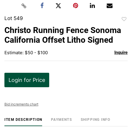
Lot 549
to
Christo Running Fence Sonoma
favor
California Offset Litho Signed
Estimate: $50 - $100
Inquire
Login for Price
Bid increments chart
ITEM DESCRIPTION
PAYMENTS
SHIPPING INFO