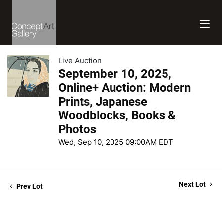
Live Auction
September 10, 2025,
Online+ Auction: Modern
Prints, Japanese
Woodblocks, Books &
Photos
Wed, Sep 10, 2025 09:00AM EDT
Next Lot
Prev Lot