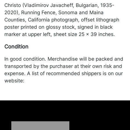
Christo (Vladimirov Javacheff, Bulgarian, 1935-
2020), Running Fence, Sonoma and Maina
Counties, California photograph, offset lithograph
poster printed on glossy stock, signed in black
marker at upper left, sheet size 25 x 39 inches.
Condition
In good condition. Merchandise will be packed and
transported by the purchaser at their own risk and
expense. A list of recommended shippers is on our
website:
https://www.conceptgallery.com/auctions/shipping/