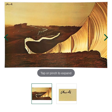
Tap or pinch to expand