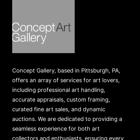
Concept Gallery, based in Pittsburgh, PA,
offers an array of services for art lovers,
including professional art handling,
accurate appraisals, custom framing,
curated fine art sales, and dynamic
auctions. We are dedicated to providing a
seamless experience for both art
collectors and enthusiasts, ensuring every