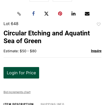
Lot 648
to
Circular Etching and Aquatint
favor
Sea of Green
Estimate: $50 - $80
Inquire
Login for Price
Bid increments chart
ITEM DESCRIPTION
SHIPPING INFO