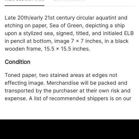
Late 20th/early 21st century circular aquatint and
etching on paper, Sea of Green, depicting a ship
upon a stylized sea, signed, titled, and initialed ELB
in pencil at bottom, image 7 x 7 inches, in a black
wooden frame, 15.5 x 15.5 inches.
Condition
Toned paper, two stained areas at edges not
effecting image. Merchandise will be packed and
transported by the purchaser at their own risk and
expense. A list of recommended shippers is on our
website:
https://www.conceptgallery.com/auctions/shipping/
.