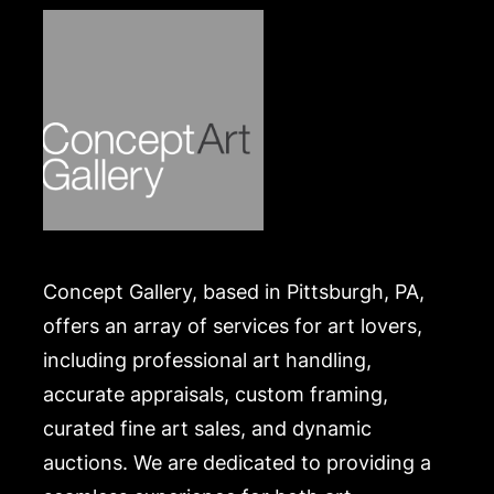
Concept Gallery, based in Pittsburgh, PA,
offers an array of services for art lovers,
including professional art handling,
accurate appraisals, custom framing,
curated fine art sales, and dynamic
auctions. We are dedicated to providing a