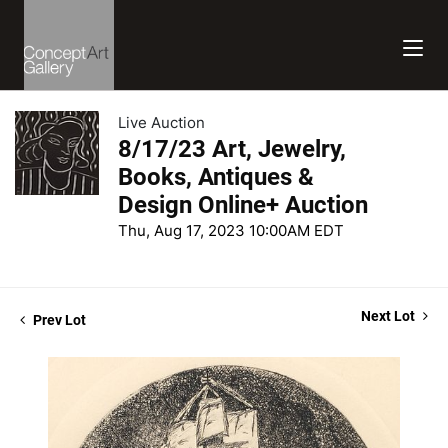
Live Auction
8/17/23 Art, Jewelry,
Books, Antiques &
Design Online+ Auction
Thu, Aug 17, 2023 10:00AM EDT
Next Lot
Prev Lot