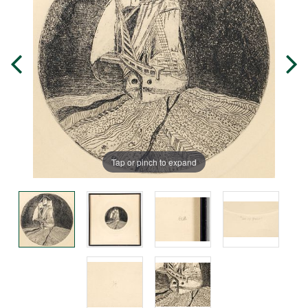
Tap or pinch to expand