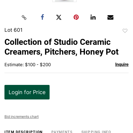
Lot 601
to
Collection of Studio Ceramic
favor
Creamers, Pitchers, Honey Pot
Estimate: $100 - $200
Inquire
Login for Price
Bid increments chart
ITEM DESCRIPTION
PAYMENTS
SHIPPING INFO