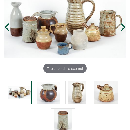
Tap or pinch to expand