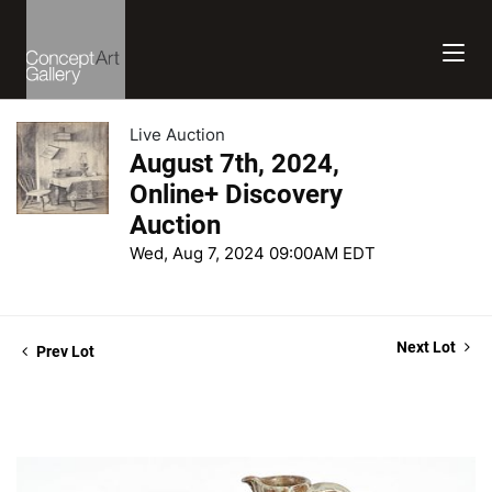
Live Auction
August 7th, 2024,
Online+ Discovery
Auction
Wed, Aug 7, 2024 09:00AM EDT
Next Lot
Prev Lot