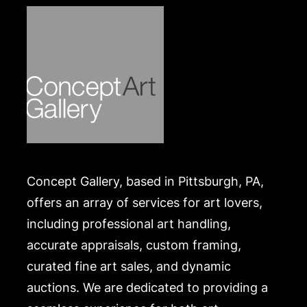
Concept Gallery, based in Pittsburgh, PA,
offers an array of services for art lovers,
including professional art handling,
accurate appraisals, custom framing,
curated fine art sales, and dynamic
auctions. We are dedicated to providing a