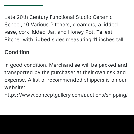
Late 20th Century Functional Studio Ceramic
School, 10 Various Pitchers, creamers, a lidded
vase, cork lidded Jar, and Honey Pot, Tallest
Pitcher with ribbed sides measuring 11 inches tall
Condition
in good condition. Merchandise will be packed and
transported by the purchaser at their own risk and
expense. A list of recommended shippers is on our
website:
https://www.conceptgallery.com/auctions/shipping/
.