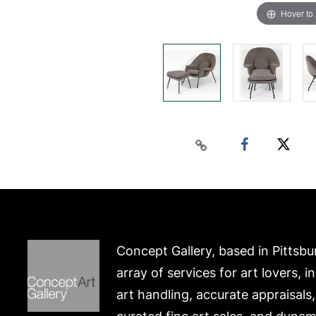
Hover to
Concept Gallery, based in Pittsbu
array of services for art lovers, i
art handling, accurate appraisals