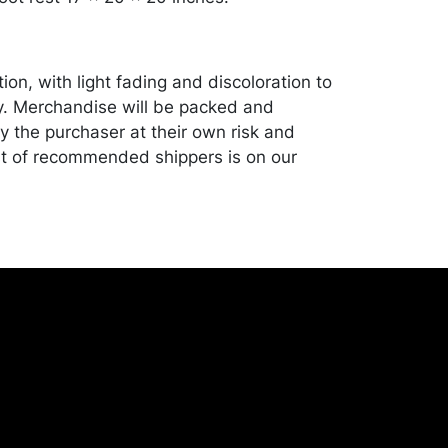
ion, with light fading and discoloration to
y. Merchandise will be packed and
y the purchaser at their own risk and
st of recommended shippers is on our
onceptgallery.com/auctions/shipping/ .