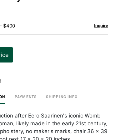
favorite
 - $400
Inquire
rice
t
ION
PAYMENTS
SHIPPING INFO
tion after Eero Saarinen's iconic Womb
oman, likely made in the early 21st century,
pholstery, no maker's marks, chair 36 x 39
oot rest 17 x 20 x 20 inches.