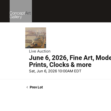
Live Auction
June 6, 2026, Fine Art, Mod
Prints, Clocks & more
Sat, Jun 6, 2026 10:00AM EDT
Prev Lot