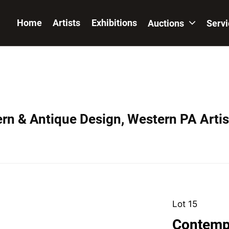
Home
Artists
Exhibitions
Auctions
Serv
ern & Antique Design, Western PA Artis
Lot 15
Contemp