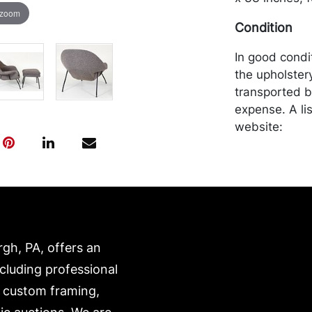
 zoom
Condition
In good condit
the upholster
transported b
expense. A li
website:
https://www.c
rgh, PA, offers an
ncluding professional
, custom framing,