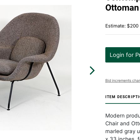
Ottoman
Estimate: $200
Login for P
Bid increments char
ITEM DESCRIPT
Modern produc
Chair and Ott
marled gray u
x 33 inches, f