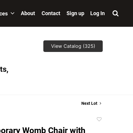
About
Contact
Sign up
Log In
ices
View Catalog (325)
ts,
Next Lot
Add
to
orary Womb Chair with