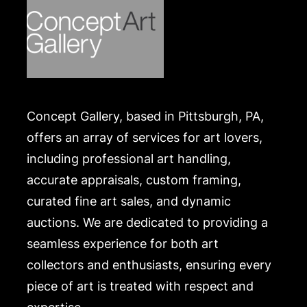
Concept Gallery, based in Pittsburgh, PA,
offers an array of services for art lovers,
including professional art handling,
accurate appraisals, custom framing,
curated fine art sales, and dynamic
auctions. We are dedicated to providing a
seamless experience for both art
collectors and enthusiasts, ensuring every
piece of art is treated with respect and