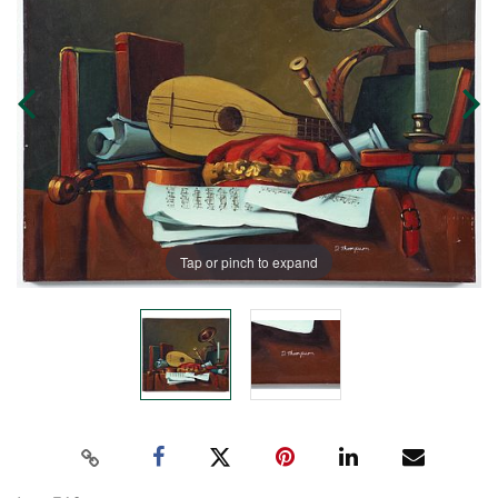
Tap or pinch to expand