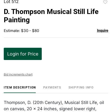
Lot 512
to
D. Thompson Musical Still Life
favor
Painting
Estimate: $30 - $80
Inquire
Login for Price
Bid increments chart
ITEM DESCRIPTION
PAYMENTS
SHIPPING INFO
Thompson, D. (20th Century), Musical Still Life, oil
on canvas, 20 x 24 inches, signed lower right,