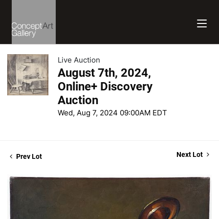
Live Auction
August 7th, 2024,
Online+ Discovery
Auction
Wed, Aug 7, 2024 09:00AM EDT
Next Lot
Prev Lot