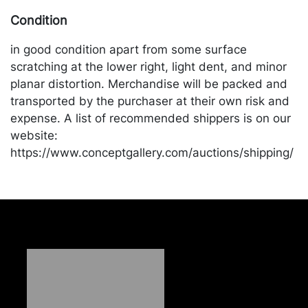
Condition
in good condition apart from some surface
scratching at the lower right, light dent, and minor
planar distortion. Merchandise will be packed and
transported by the purchaser at their own risk and
expense. A list of recommended shippers is on our
website:
https://www.conceptgallery.com/auctions/shipping/
.