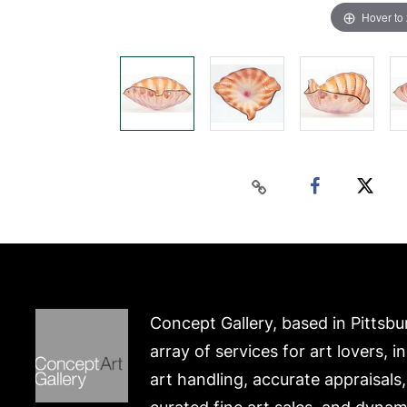
Hover to
Concept Gallery, based in Pittsbu
array of services for art lovers, i
art handling, accurate appraisals