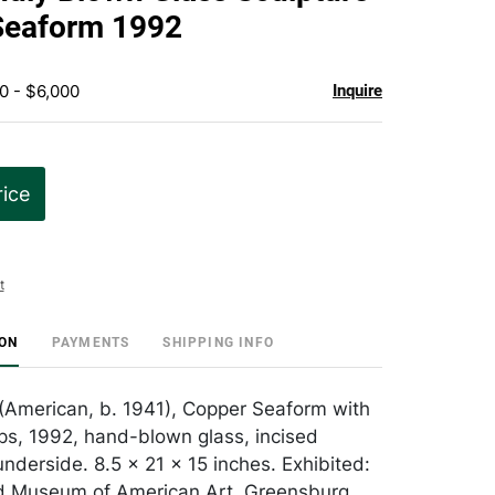
favorite
Seaform 1992
0 - $6,000
Inquire
rice
t
ION
PAYMENTS
SHIPPING INFO
 (American, b. 1941), Copper Seaform with
ps, 1992, hand-blown glass, incised
nderside. 8.5 x 21 x 15 inches. Exhibited:
 Museum of American Art, Greensburg,