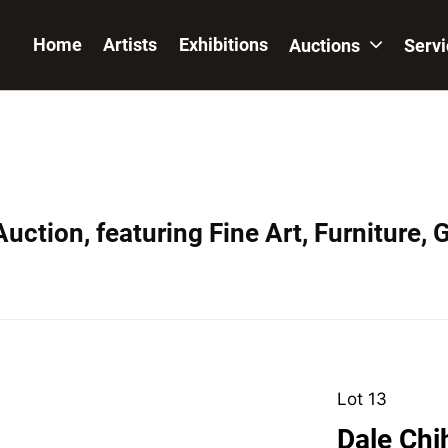
Home
Artists
Exhibitions
Auctions
Serv
uction, featuring Fine Art, Furniture, 
Lot 13
Dale Chi