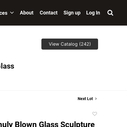
About
Contact
Sign up
Log In
ices
View Catalog (242)
Glass
Next Lot
Add
to
huly Blown Glass Sculpture