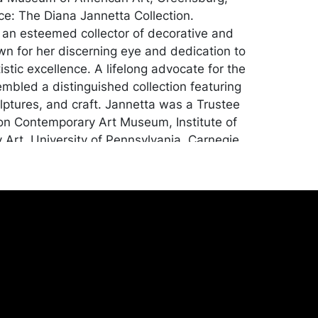
e: The Diana Jannetta Collection.
an esteemed collector of decorative and
own for her discerning eye and dedication to
istic excellence. A lifelong advocate for the
embled a distinguished collection featuring
ulptures, and craft. Jannetta was a Trustee
on Contemporary Art Museum, Institute of
Art, University of Pennsylvania, Carnegie
sity Art Gallery, Westmoreland Museum of
, was Chairman of the Manchester
uild, and sat on the board of countless
d culture organizations; Concept Art
burgh, PA.
tion, apart from some minor surface
 accretions on one side. Merchandise will