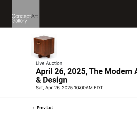
Live Auction
April 26, 2025, The Modern A
& Design
Sat, Apr 26, 2025 10:00AM EDT
Prev Lot