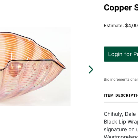
Copper 
Estimate: $4,00
Login for P
Bid increments char
ITEM DESCRIPT
Chihuly, Dale
Black Lip Wra
signature on u
Westmoreland