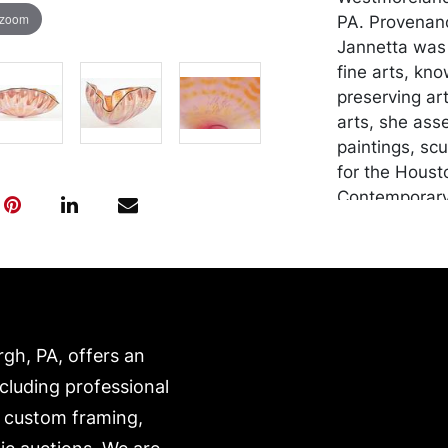
 zoom
PA. Provenanc
Jannetta was 
fine arts, kn
preserving art
arts, she ass
paintings, sc
for the Houst
Contemporary 
Mellon Univer
American Art
Craftsmen's G
other arts an
Gallery, Pitts
rgh, PA, offers an
Condition
ncluding professional
In good condi
, custom framing,
abrasions and