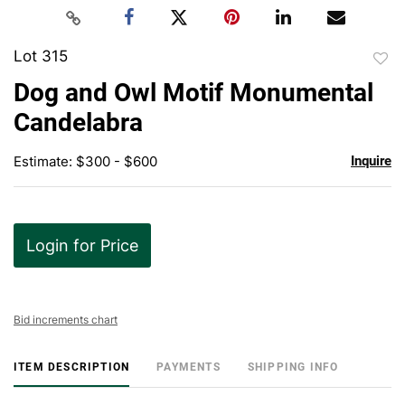
Lot 315
to
Dog and Owl Motif Monumental
favor
Candelabra
Estimate: $300 - $600
Inquire
Login for Price
Bid increments chart
ITEM DESCRIPTION
PAYMENTS
SHIPPING INFO