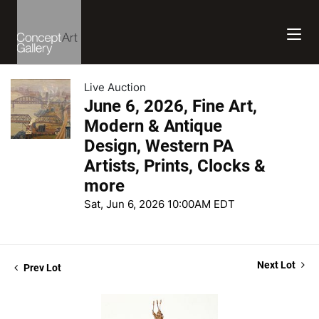
Live Auction
June 6, 2026, Fine Art,
Modern & Antique
Design, Western PA
Artists, Prints, Clocks &
more
Sat, Jun 6, 2026 10:00AM EDT
Next Lot
Prev Lot