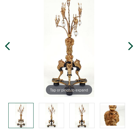
Tap or pinch to expand