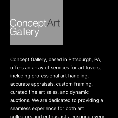
Concept Gallery, based in Pittsburgh, PA,
offers an array of services for art lovers,
including professional art handling,
accurate appraisals, custom framing,
curated fine art sales, and dynamic
auctions. We are dedicated to providing a
seamless experience for both art
collectors and enthusiasts, ensuring every