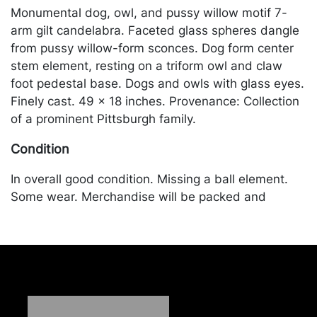
Monumental dog, owl, and pussy willow motif 7-
arm gilt candelabra. Faceted glass spheres dangle
from pussy willow-form sconces. Dog form center
stem element, resting on a triform owl and claw
foot pedestal base. Dogs and owls with glass eyes.
Finely cast. 49 x 18 inches. Provenance: Collection
of a prominent Pittsburgh family.
Condition
In overall good condition. Missing a ball element.
Some wear. Merchandise will be packed and
transported by the purchaser at their own risk and
expense. A list of recommended shippers is on our
website:
https://www.conceptgallery.com/auctions/shipping/
.