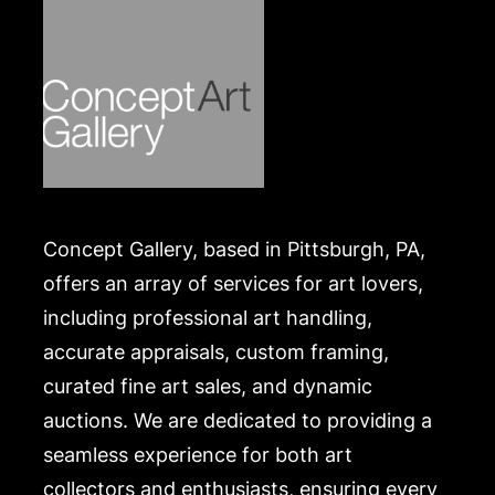
Concept Gallery, based in Pittsburgh, PA,
offers an array of services for art lovers,
including professional art handling,
accurate appraisals, custom framing,
curated fine art sales, and dynamic
auctions. We are dedicated to providing a
seamless experience for both art
collectors and enthusiasts, ensuring every