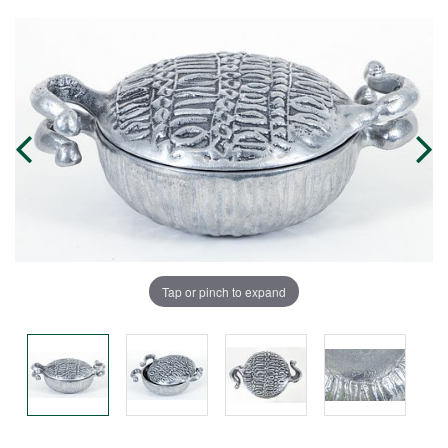
Tap or pinch to expand