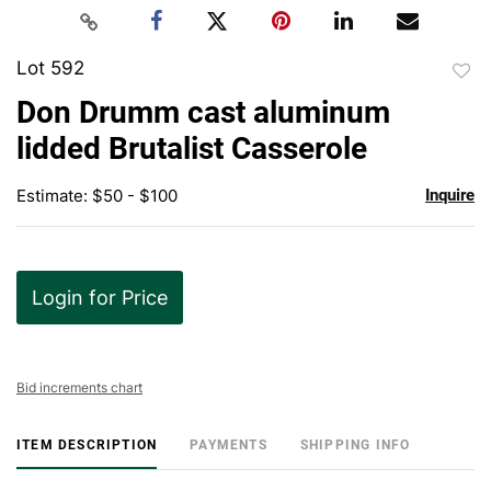
Lot 592
to
Don Drumm cast aluminum
favor
lidded Brutalist Casserole
Estimate: $50 - $100
Inquire
Login for Price
Bid increments chart
ITEM DESCRIPTION
PAYMENTS
SHIPPING INFO