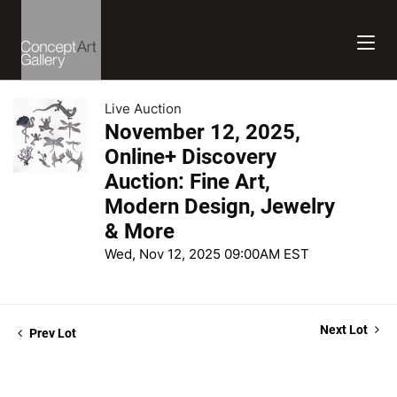
Live Auction
November 12, 2025,
Online+ Discovery
Auction: Fine Art,
Modern Design, Jewelry
& More
Wed, Nov 12, 2025 09:00AM EST
Next Lot
Prev Lot