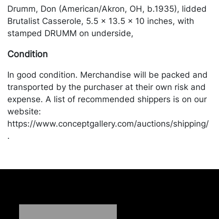
Drumm, Don (American/Akron, OH, b.1935), lidded
Brutalist Casserole, 5.5 x 13.5 x 10 inches, with
stamped DRUMM on underside,
Condition
In good condition. Merchandise will be packed and
transported by the purchaser at their own risk and
expense. A list of recommended shippers is on our
website:
https://www.conceptgallery.com/auctions/shipping/
.