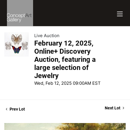
Live Auction
February 12, 2025,
Online+ Discovery
Auction, featuring a
large selection of
Jewelry
Wed, Feb 12, 2025 09:00AM EST
Next Lot
Prev Lot