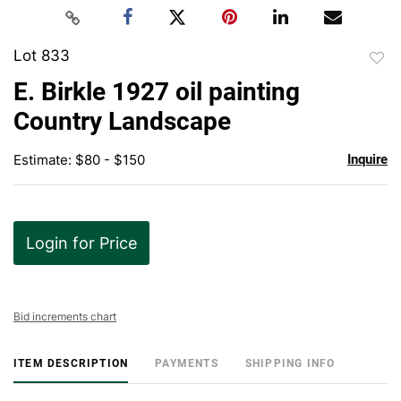
Lot 833
to
E. Birkle 1927 oil painting
favor
Country Landscape
Estimate: $80 - $150
Inquire
Login for Price
Bid increments chart
ITEM DESCRIPTION
PAYMENTS
SHIPPING INFO