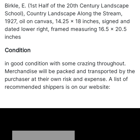
Birkle, E. (1st Half of the 20th Century Landscape
School), Country Landscape Along the Stream,
1927, oil on canvas, 14.25 x 18 inches, signed and
dated lower right, framed measuring 16.5 x 20.5
inches
Condition
in good condition with some crazing throughout.
Merchandise will be packed and transported by the
purchaser at their own risk and expense. A list of
recommended shippers is on our website:
https://www.conceptgallery.com/auctions/shipping/