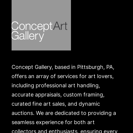
Concept Gallery, based in Pittsburgh, PA,
offers an array of services for art lovers,
including professional art handling,
accurate appraisals, custom framing,
curated fine art sales, and dynamic
auctions. We are dedicated to providing a
seamless experience for both art
collectors and enthusiasts, ensuring every