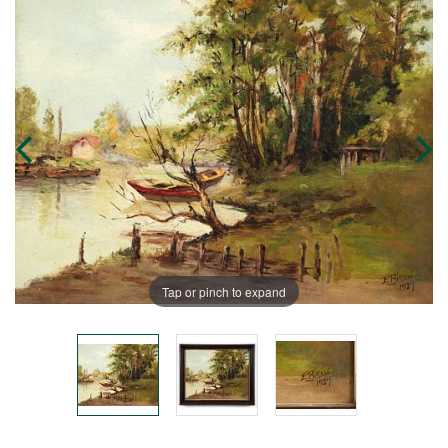
Tap or pinch to expand