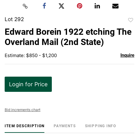
Lot 292
to
Edward Borein 1922 etching The
favor
Overland Mail (2nd State)
Estimate: $850 - $1,200
Inquire
Login for Price
Bid increments chart
ITEM DESCRIPTION
PAYMENTS
SHIPPING INFO