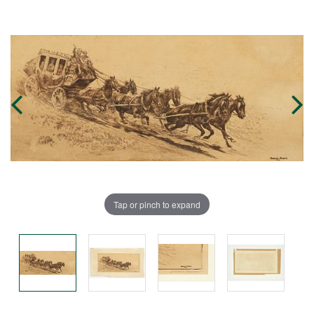
Tap or pinch to expand