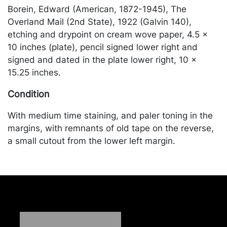
Borein, Edward (American, 1872-1945), The
Overland Mail (2nd State), 1922 (Galvin 140),
etching and drypoint on cream wove paper, 4.5 x
10 inches (plate), pencil signed lower right and
signed and dated in the plate lower right, 10 x
15.25 inches.
Condition
With medium time staining, and paler toning in the
margins, with remnants of old tape on the reverse,
a small cutout from the lower left margin.
Merchandise will be packed and transported by the
purchaser at their own risk and expense. A list of
recommended shippers is on our website:
https://www.conceptgallery.com/auctions/shipping/
.