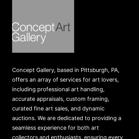
Concept Gallery, based in Pittsburgh, PA,
offers an array of services for art lovers,
including professional art handling,
accurate appraisals, custom framing,
curated fine art sales, and dynamic
auctions. We are dedicated to providing a
seamless experience for both art
collectors and enthusiasts, ensuring every