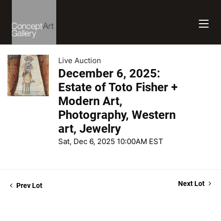
Live Auction
December 6, 2025:
Estate of Toto Fisher +
Modern Art,
Photography, Western
art, Jewelry
Sat, Dec 6, 2025 10:00AM EST
Next Lot
Prev Lot