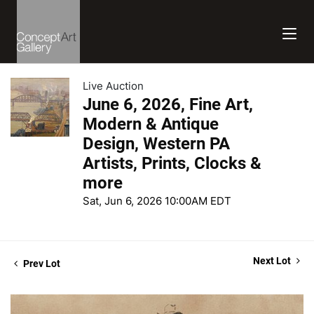
Live Auction
June 6, 2026, Fine Art,
Modern & Antique
Design, Western PA
Artists, Prints, Clocks &
more
Sat, Jun 6, 2026 10:00AM EDT
Next Lot
Prev Lot