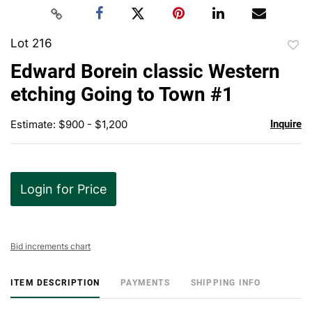
Lot 216
to
Edward Borein classic Western
favor
etching Going to Town #1
Estimate: $900 - $1,200
Inquire
Login for Price
Bid increments chart
ITEM DESCRIPTION
PAYMENTS
SHIPPING INFO