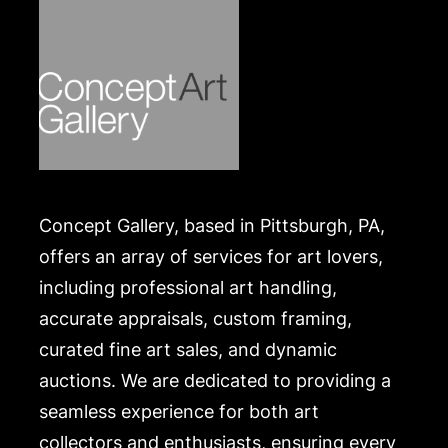
Concept Gallery, based in Pittsburgh, PA,
offers an array of services for art lovers,
including professional art handling,
accurate appraisals, custom framing,
curated fine art sales, and dynamic
auctions. We are dedicated to providing a
seamless experience for both art
collectors and enthusiasts, ensuring every