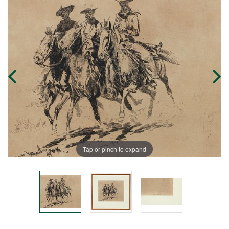
Tap or pinch to expand