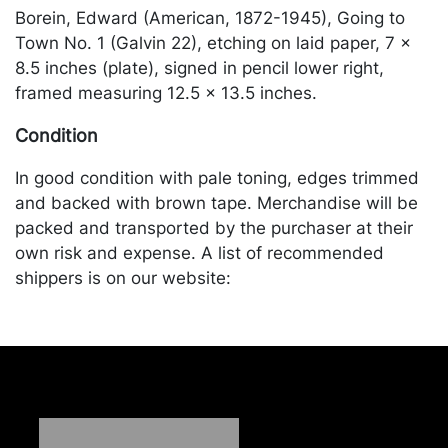
Borein, Edward (American, 1872-1945), Going to
Town No. 1 (Galvin 22), etching on laid paper, 7 x
8.5 inches (plate), signed in pencil lower right,
framed measuring 12.5 x 13.5 inches.
Condition
In good condition with pale toning, edges trimmed
and backed with brown tape. Merchandise will be
packed and transported by the purchaser at their
own risk and expense. A list of recommended
shippers is on our website:
https://www.conceptgallery.com/auctions/shipping/
.