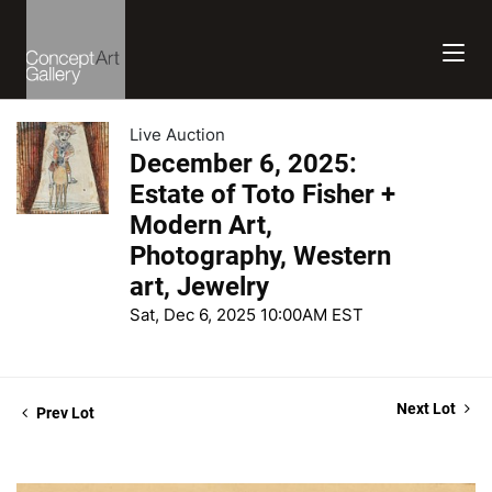
Live Auction
December 6, 2025:
Estate of Toto Fisher +
Modern Art,
Photography, Western
art, Jewelry
Sat, Dec 6, 2025 10:00AM EST
Next Lot
Prev Lot