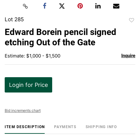
Lot 285
to
Edward Borein pencil signed
favor
etching Out of the Gate
Estimate: $1,000 - $1,500
Inquire
Login for Price
Bid increments chart
ITEM DESCRIPTION
PAYMENTS
SHIPPING INFO