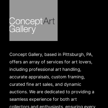
Concept Gallery, based in Pittsburgh, PA,
offers an array of services for art lovers,
including professional art handling,
accurate appraisals, custom framing,
curated fine art sales, and dynamic
auctions. We are dedicated to providing a
seamless experience for both art
collectors and enthusiasts, ensuring every