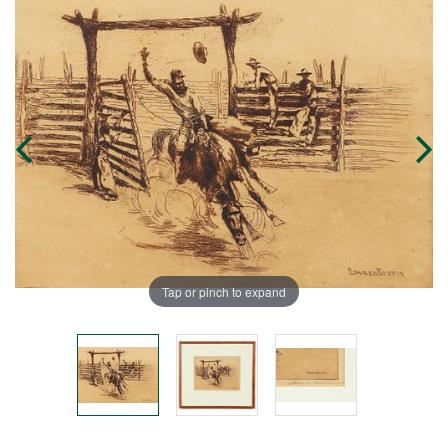
Tap or pinch to expand