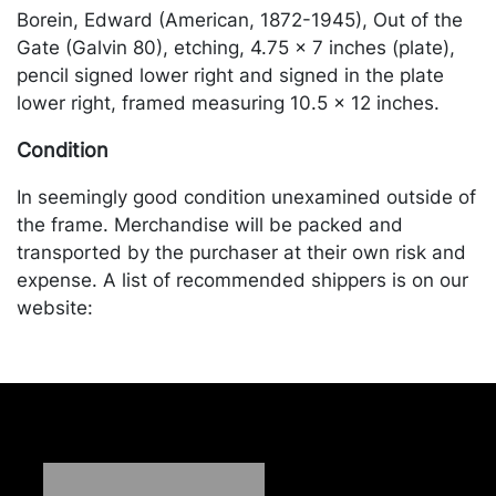
Borein, Edward (American, 1872-1945), Out of the
Gate (Galvin 80), etching, 4.75 x 7 inches (plate),
pencil signed lower right and signed in the plate
lower right, framed measuring 10.5 x 12 inches.
Condition
In seemingly good condition unexamined outside of
the frame. Merchandise will be packed and
transported by the purchaser at their own risk and
expense. A list of recommended shippers is on our
website:
https://www.conceptgallery.com/auctions/shipping/
.