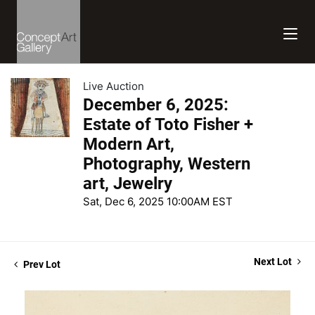
Live Auction
December 6, 2025:
Estate of Toto Fisher +
Modern Art,
Photography, Western
art, Jewelry
Sat, Dec 6, 2025 10:00AM EST
Next Lot
Prev Lot