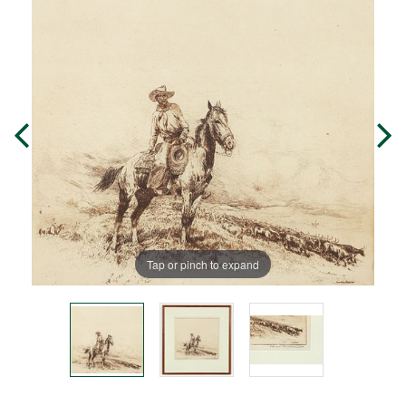
Tap or pinch to expand