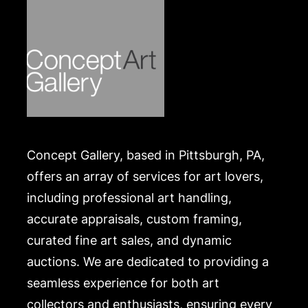
Concept Gallery, based in Pittsburgh, PA,
offers an array of services for art lovers,
including professional art handling,
accurate appraisals, custom framing,
curated fine art sales, and dynamic
auctions. We are dedicated to providing a
seamless experience for both art
collectors and enthusiasts, ensuring every