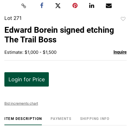
Lot 271
to
Edward Borein signed etching
favor
The Trail Boss
Estimate: $1,000 - $1,500
Inquire
Login for Price
Bid increments chart
ITEM DESCRIPTION
PAYMENTS
SHIPPING INFO