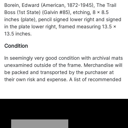
Borein, Edward (American, 1872-1945), The Trail
Boss (1st State) (Galvin #85), etching, 8 x 8.5
inches (plate), pencil signed lower right and signed
in the plate lower right, framed measuring 13.5 x
13.5 inches.
Condition
In seemingly very good condition with archival mats
unexamined outside of the frame. Merchandise will
be packed and transported by the purchaser at
their own risk and expense. A list of recommended
shippers is on our website:
https://www.conceptgallery.com/auctions/shipping/
.