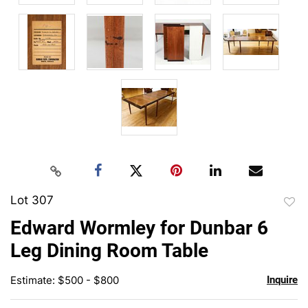
Lot 307
to
Edward Wormley for Dunbar 6
favor
Leg Dining Room Table
Estimate: $500 - $800
Inquire