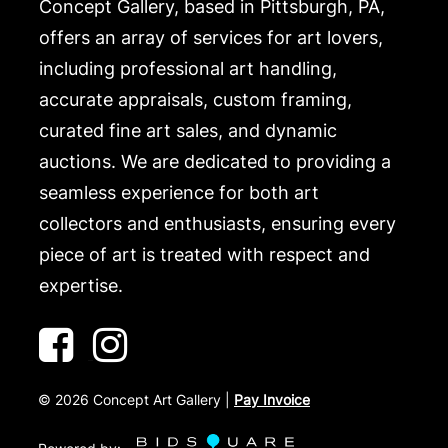
Concept Gallery, based in Pittsburgh, PA,
offers an array of services for art lovers,
including professional art handling,
accurate appraisals, custom framing,
curated fine art sales, and dynamic
auctions. We are dedicated to providing a
seamless experience for both art
collectors and enthusiasts, ensuring every
piece of art is treated with respect and
expertise.
©
2026
Concept Art Gallery |
Pay Invoice