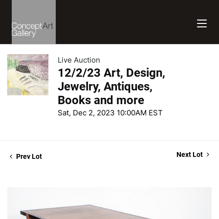
Live Auction
12/2/23 Art, Design,
Jewelry, Antiques,
Books and more
Sat, Dec 2, 2023 10:00AM EST
Next Lot
Prev Lot