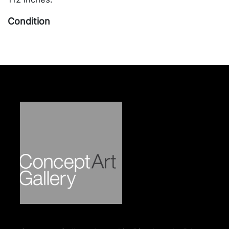
Condition
In overall good condition, apart from one brass cap
slightly out of position, usage related abrasions
near center of table top, and out of place wood
stain marks on some legs. Merchandise will be
packed and transported by the purchaser at their
own risk and expense. A list of recommended
shippers is on our website:
https://www.conceptgallery.com/auctions/shipping/
.