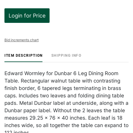
Login for Price
Bid increments chart
ITEM DESCRIPTION
SHIPPING INFO
Edward Wormley for Dunbar 6 Leg Dining Room
Table. Rectangular walnut table with contrasting
finish border, 6 tapered legs terminating in brass
caps. Includes two leaves and folding dining table
pads. Metal Dunbar label at underside, along with a
Dunbar paper label. Without the 2 leaves the table
measures 29.25 x 76 x 40 inches. Each leaf is 18
inches wide, so all together the table can expand to
112 inches.