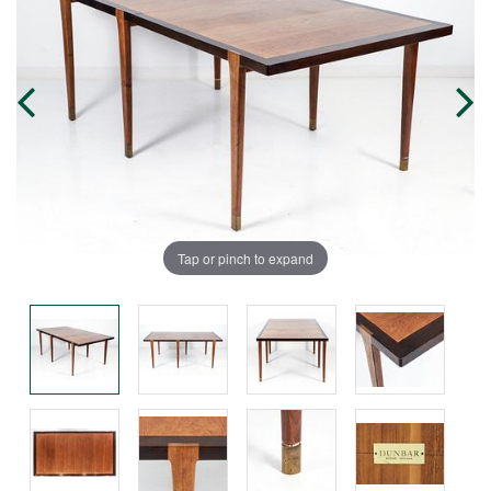
Tap or pinch to expand