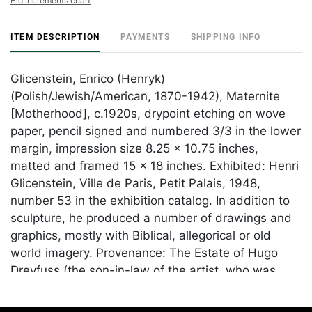
Bid increments chart
ITEM DESCRIPTION
PAYMENTS
SHIPPING INFO
Glicenstein, Enrico (Henryk)
(Polish/Jewish/American, 1870-1942), Maternite
[Motherhood], c.1920s, drypoint etching on wove
paper, pencil signed and numbered 3/3 in the lower
margin, impression size 8.25 x 10.75 inches,
matted and framed 15 x 18 inches. Exhibited: Henri
Glicenstein, Ville de Paris, Petit Palais, 1948,
number 53 in the exhibition catalog. In addition to
sculpture, he produced a number of drawings and
graphics, mostly with Biblical, allegorical or old
world imagery. Provenance: The Estate of Hugo
Dreyfuss (the son-in-law of the artist, who was
married to Beatrice Glicenstein). Born in
Switzerland in 1910, Dreyfuss started a textile