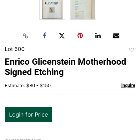
Lot 600
to
Enrico Glicenstein Motherhood
favor
Signed Etching
Estimate: $80 - $150
Inquire
Login for Price