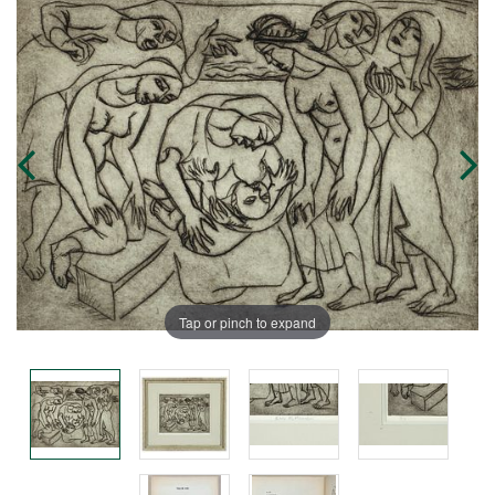
Tap or pinch to expand