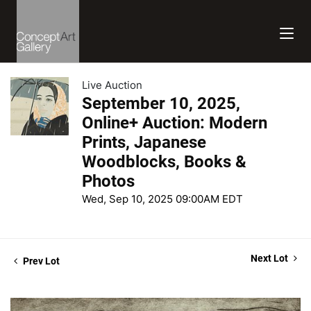
Live Auction
September 10, 2025,
Online+ Auction: Modern
Prints, Japanese
Woodblocks, Books &
Photos
Wed, Sep 10, 2025 09:00AM EDT
Next Lot
Prev Lot