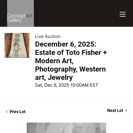
Live Auction
December 6, 2025:
Estate of Toto Fisher +
Modern Art,
Photography, Western
art, Jewelry
Sat, Dec 6, 2025 10:00AM EST
Next Lot
Prev Lot