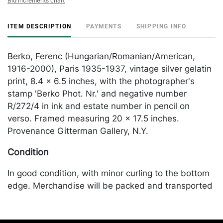
Bid increments chart
ITEM DESCRIPTION
PAYMENTS
SHIPPING INFO
Berko, Ferenc (Hungarian/Romanian/American,
1916-2000), Paris 1935-1937, vintage silver gelatin
print, 8.4 x 6.5 inches, with the photographer's
stamp 'Berko Phot. Nr.' and negative number
R/272/4 in ink and estate number in pencil on
verso. Framed measuring 20 x 17.5 inches.
Provenance Gitterman Gallery, N.Y.
Condition
In good condition, with minor curling to the bottom
edge. Merchandise will be packed and transported
by the purchaser at their own risk and expense. A
list of recommended shippers is on our website: