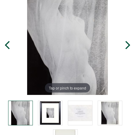
Tap or pinch to expand