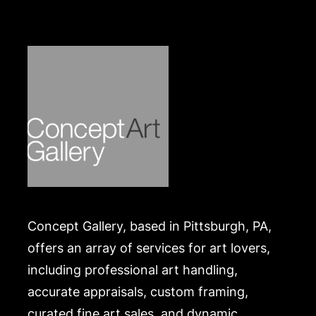
https://www.conceptgallery.com/auctions/shipping/
.
Concept Gallery, based in Pittsburgh, PA,
offers an array of services for art lovers,
including professional art handling,
accurate appraisals, custom framing,
curated fine art sales, and dynamic