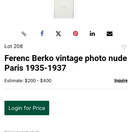
Lot 208
to
Ferenc Berko vintage photo nude
favor
Paris 1935-1937
Estimate: $200 - $400
Inquire
Login for Price