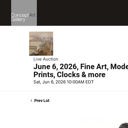
Live Auction
June 6, 2026, Fine Art, Mod
Prints, Clocks & more
Sat, Jun 6, 2026 10:00AM EDT
Prev Lot