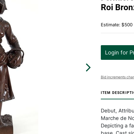
Roi Bron
Estimate: $500
Login for P
Bid increments char
ITEM DESCRIPT
Debut, Attrib
Marche de Nog
Depicting a fa
base. Cast si