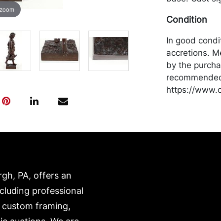
 zoom
Condition
In good condi
accretions. M
by the purchas
recommended 
https://www.c
rgh, PA, offers an
ncluding professional
, custom framing,