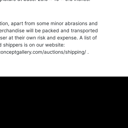
tion, apart from some minor abrasions and
erchandise will be packed and transported
er at their own risk and expense. A list of
shippers is on our website:
onceptgallery.com/auctions/shipping/ .