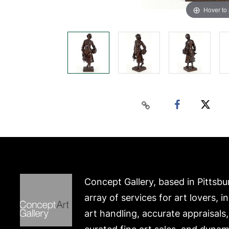
Hover to
Concept Gallery, based in Pittsbu
array of services for art lovers, i
art handling, accurate appraisals