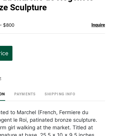
favorite
ze Sculpture
 - $800
Inquire
rice
t
ION
PAYMENTS
SHIPPING INFO
uted to Marchel (French, Fermiere du
ent le Roi, patinated bronze sculpture.
rm girl walking at the market. Titled at
gnature at base. 25.5 x 10 x 9.5 inches.