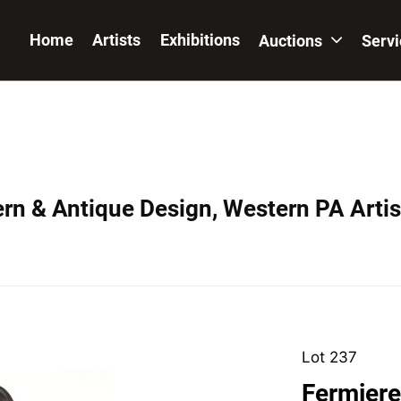
Home
Artists
Exhibitions
Auctions
Serv
ern & Antique Design, Western PA Artis
Lot 237
Fermiere