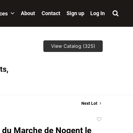
About
Contact
Sign up
Log In
ices
View Catalog (325)
ts,
Next Lot
Add
to
 du Marche de Nogent le