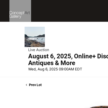
Live Auction
August 6, 2025, Online+ Dis
Antiques & More
Wed, Aug 6, 2025 09:00AM EDT
Prev Lot