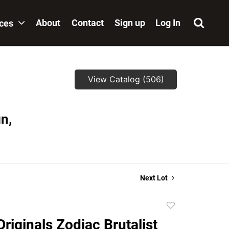
About
Contact
Sign up
Log In
ices
View Catalog (506)
n,
Next Lot
Add
to
riginals Zodiac Brutalist