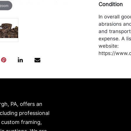
Condition
 zoom
In overall go
abrasions and
and transport
expense. A li
website:
https://www.c
rgh, PA, offers an
ncluding professional
, custom framing,