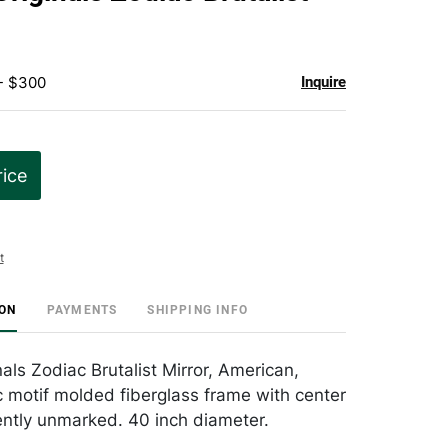
favorite
 - $300
Inquire
rice
t
ION
PAYMENTS
SHIPPING INFO
als Zodiac Brutalist Mirror, American,
 motif molded fiberglass frame with center
ently unmarked. 40 inch diameter.