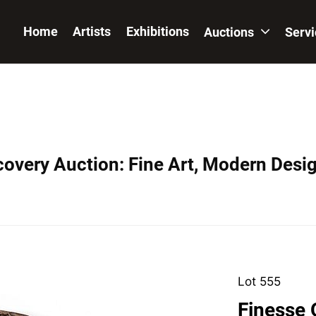
Home
Artists
Exhibitions
Auctions
Serv
covery Auction: Fine Art, Modern Desig
Lot 555
Finesse O