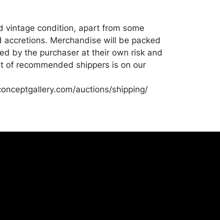
od vintage condition, apart from some
 accretions. Merchandise will be packed
ed by the purchaser at their own risk and
st of recommended shippers is on our
onceptgallery.com/auctions/shipping/