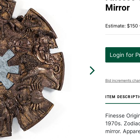
Mirror
Estimate: $150
Login for P
Bid increments char
ITEM DESCRIPT
Finesse Origin
1970s. Zodiac
mirror. Appar