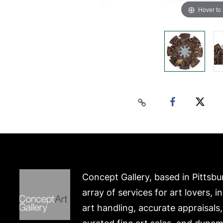
Hover to
Concept Gallery, based in Pittsbu
array of services for art lovers, i
art handling, accurate appraisals