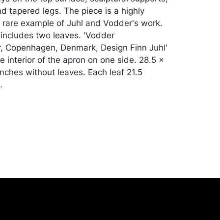
d tapered legs. The piece is a highly
 rare example of Juhl and Vodder's work.
includes two leaves. 'Vodder
, Copenhagen, Denmark, Design Finn Juhl'
 interior of the apron on one side. 28.5 x
inches without leaves. Each leaf 21.5
.
ith scratches, dents, abrasions,
and some accretions. 3 missing silver
e top, 2 missing silver pieces on one leaf.
one inch lightly cracked veneer. Table top
y been refinished. Merchandise will be
ansported by the purchaser at their own
nse. A list of recommended shippers is on