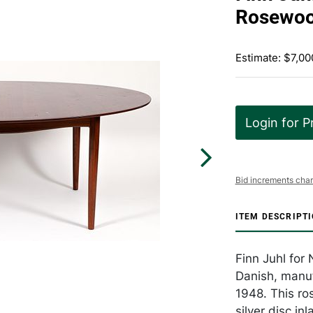
Rosewoo
Estimate: $7,00
Login for P
Bid increments char
ITEM DESCRIPT
Finn Juhl for
Danish, manuf
1948. This ro
silver disc in