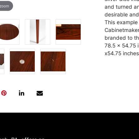
 zoom
and turned an
desirable and
This example 
Cabinetmaker
branded to the
78.5 x 54.75 
x54.75 inches
Condition
Top surface w
impressions, 
pieces to tabl
One leaf with 
had previousl
packed and tr
risk and expe
our website: