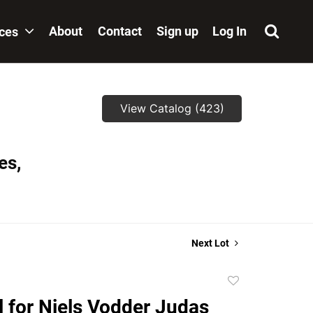
About
Contact
Sign up
Log In
ices
View Catalog (423)
es,
Next Lot
Add
to
l for Niels Vodder Judas