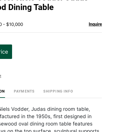
favorite
d Dining Table
0 - $10,000
Inquire
rice
t
ION
PAYMENTS
SHIPPING INFO
 Niels Vodder, Judas dining room table,
actured in the 1950s, first designed in
sewood oval dining room table features
lays on the top surface, sculptural supports,