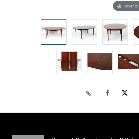
Hover to