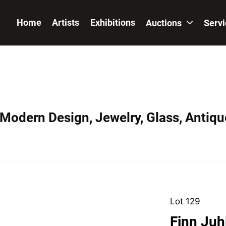
Home
Artists
Exhibitions
Auctions
Serv
 Modern Design, Jewelry, Glass, Antiqu
Lot 129
Finn Juh