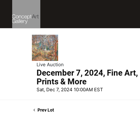
Live Auction
December 7, 2024, Fine Art,
Prints & More
Sat, Dec 7, 2024 10:00AM EST
Prev Lot