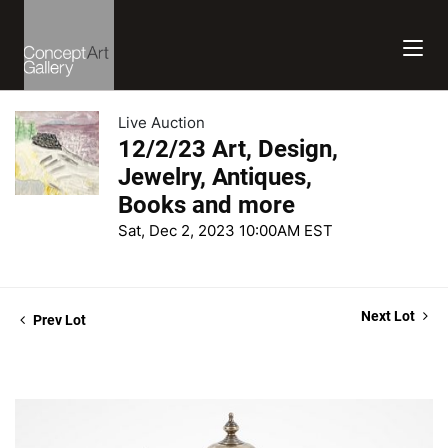
Live Auction
12/2/23 Art, Design,
Jewelry, Antiques,
Books and more
Sat, Dec 2, 2023 10:00AM EST
Next Lot
Prev Lot