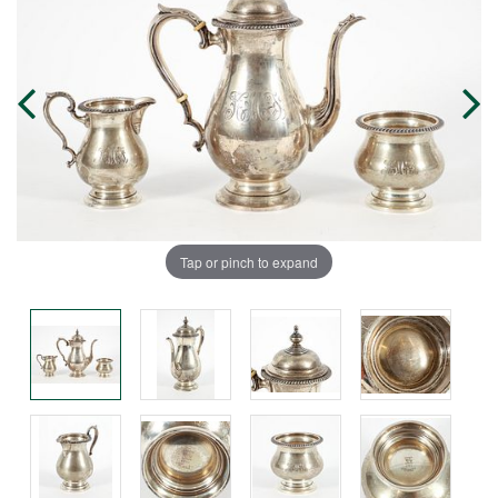
Tap or pinch to expand