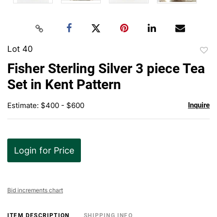
Lot 40
to
Fisher Sterling Silver 3 piece Tea
favor
Set in Kent Pattern
Estimate: $400 - $600
Inquire
Login for Price
Bid increments chart
ITEM DESCRIPTION
SHIPPING INFO