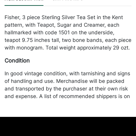
Fisher, 3 piece Sterling Silver Tea Set in the Kent
pattern, with Teapot, Sugar and Creamer, each
hallmarked with code 1501 on the underside,
teapot 9.75 inches tall, two bone bands, each piece
with monogram. Total weight approximately 29 ozt.
Condition
In good vintage condition, with tarnishing and signs
of handling and use. Merchandise will be packed
and transported by the purchaser at their own risk
and expense. A list of recommended shippers is on
our website:
https://www.conceptgallery.com/auctions/shipping/
.