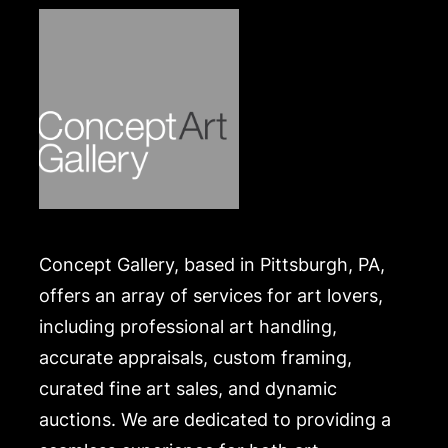
Concept Gallery, based in Pittsburgh, PA,
offers an array of services for art lovers,
including professional art handling,
accurate appraisals, custom framing,
curated fine art sales, and dynamic
auctions. We are dedicated to providing a